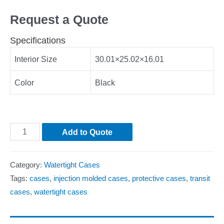
Request a Quote
Specifications
Interior Size
30.01×25.02×16.01
Color
Black
Add to Quote
Category:
Watertight Cases
Tags:
cases
,
injection molded cases
,
protective cases
,
transit
cases
,
watertight cases