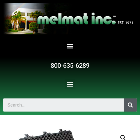
800-635-6289