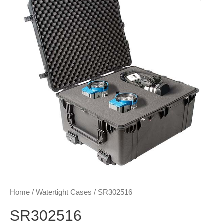
Home
/
Watertight Cases
/ SR302516
SR302516