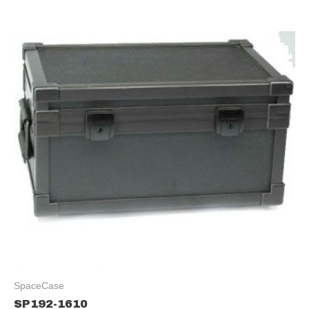
SpaceCase
SP192-1610