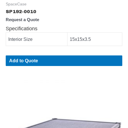
SpaceCase
SP192-0010
Request a Quote
Specifications
Interior Size
15x15x3.5
Add to Quote