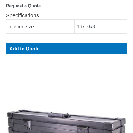
Request a Quote
Specifications
Interior Size
16x10x8
Add to Quote