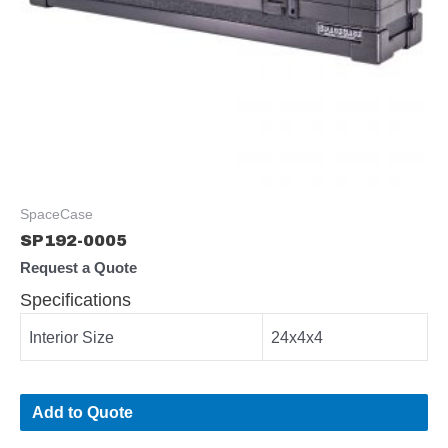
SpaceCase
SP192-0005
Request a Quote
Specifications
Interior Size
24x4x4
Add to Quote