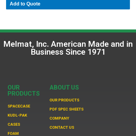
Add to Quote
Melmat, Inc. American Made and in
Business Since 1971
OUR
ABOUT US
PRODUCTS
OUR PRODUCTS
SPACECASE
PDF SPEC SHEETS
KUDL-PAK
COMPANY
CASES
CONTACT US
FOAM