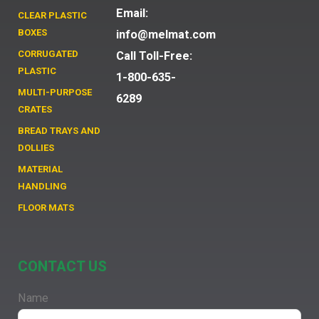
Email:
CLEAR PLASTIC
BOXES
info@melmat.com
CORRUGATED
Call Toll-Free:
PLASTIC
1-800-635-
MULTI-PURPOSE
6289
CRATES
BREAD TRAYS AND
DOLLIES
MATERIAL
HANDLING
FLOOR MATS
CONTACT US
Name