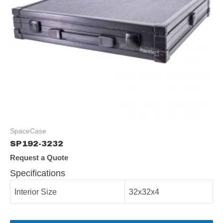
SpaceCase
SP192-3232
Request a Quote
Specifications
Interior Size
32x32x4