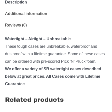
Description
Additional information
Reviews (0)
Watertight – Airtight – Unbreakable
These tough cases are unbreakable, waterproof and
dustproof with a lifetime guarantee. Some of these cases
can be ordered with pre-scored Pick ‘N’ Pluck foam.
We offer a variety of SR watertight cases described
below at great prices. All Cases come with Lifetime
Guarantee.
Related products