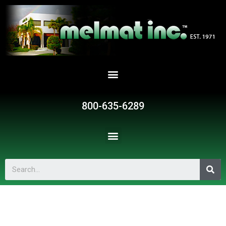
800-635-6289