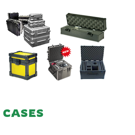
CASES