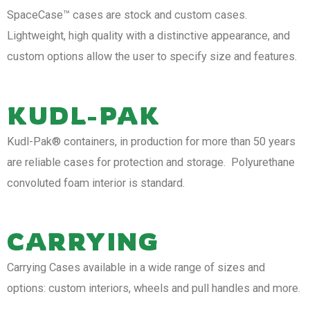
SpaceCase™ cases are stock and custom cases.
Lightweight, high quality with a distinctive appearance, and
custom options allow the user to specify size and features.
KUDL-PAK
Kudl-Pak® containers, in production for more than 50 years
are reliable cases for protection and storage. Polyurethane
convoluted foam interior is standard.
CARRYING
Carrying Cases available in a wide range of sizes and
options: custom interiors, wheels and pull handles and more.