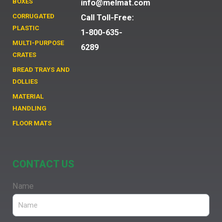
BOXES
info@melmat.com
CORRUGATED
Call Toll-Free:
PLASTIC
1-800-635-
MULTI-PURPOSE
6289
CRATES
BREAD TRAYS AND
DOLLIES
MATERIAL
HANDLING
FLOOR MATS
CONTACT US
Name