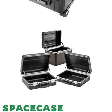
SPACECASE