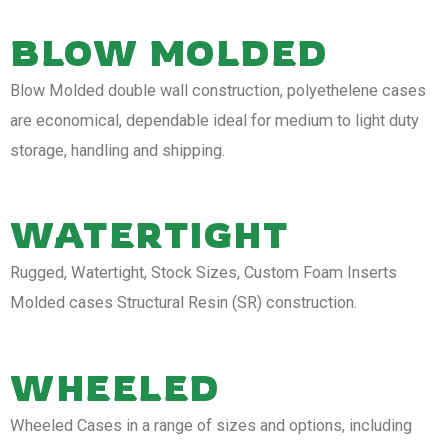
BLOW MOLDED
Blow Molded double wall construction, polyethelene cases
are economical, dependable ideal for medium to light duty
storage, handling and shipping.
WATERTIGHT
Rugged, Watertight, Stock Sizes, Custom Foam Inserts
Molded cases Structural Resin (SR) construction.
WHEELED
Wheeled Cases in a range of sizes and options, including