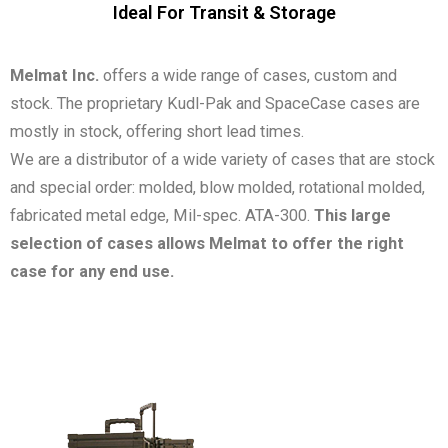
Ideal For Transit & Storage
Melmat Inc.
offers a wide range of cases, custom and
stock. The proprietary Kudl-Pak and SpaceCase cases are
mostly in stock, offering short lead times.
We are a distributor of a wide variety of cases that are stock
and special order: molded, blow molded, rotational molded,
fabricated metal edge, Mil-spec. ATA-300.
This large
selection of cases allows Melmat to offer the right
case for any end use.