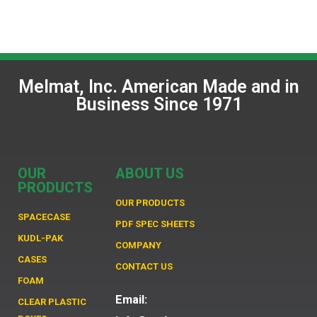
Melmat, Inc. American Made and in
Business Since 1971
OUR
ABOUT US
PRODUCTS
OUR PRODUCTS
SPACECASE
PDF SPEC SHEETS
KUDL-PAK
COMPANY
CASES
CONTACT US
FOAM
Email:
CLEAR PLASTIC