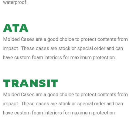
waterproof.
ATA
Molded Cases are a good choice to protect contents from
impact. These cases are stock or special order and can
have custom foam interiors for maximum protection.
TRANSIT
Molded Cases are a good choice to protect contents from
impact. These cases are stock or special order and can
have custom foam interiors for maximum protection.