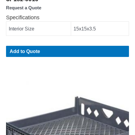
Request a Quote
Specifications
Interior Size
15x15x3.5
Add to Quote