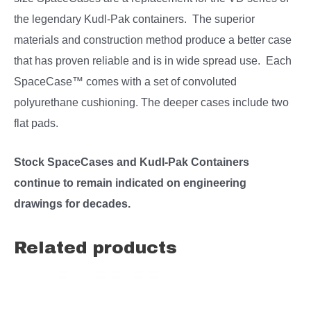
the legendary Kudl-Pak containers. The superior
materials and construction method produce a better case
that has proven reliable and is in wide spread use. Each
SpaceCase™ comes with a set of convoluted
polyurethane cushioning. The deeper cases include two
flat pads.
Stock SpaceCases and Kudl-Pak Containers
continue to remain indicated on engineering
drawings for decades.
Related products