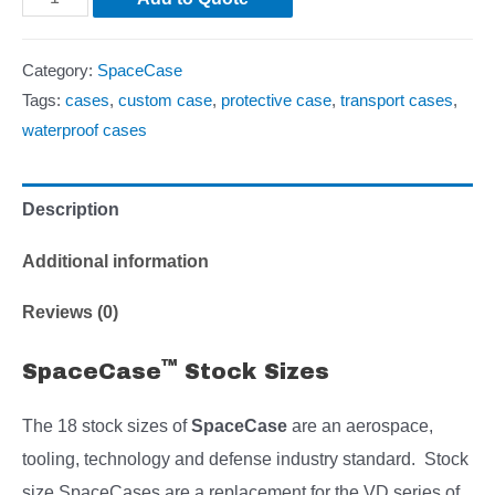
Category:
SpaceCase
Tags:
cases
,
custom case
,
protective case
,
transport cases
,
waterproof cases
Description
Additional information
Reviews (0)
™
SpaceCase
Stock Sizes
The 18 stock sizes of
SpaceCase
are an aerospace,
tooling, technology and defense industry standard. Stock
size SpaceCases are a replacement for the VD series of