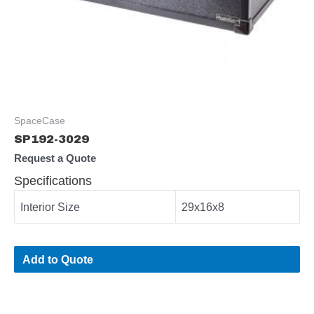
SpaceCase
SP192-3029
Request a Quote
Specifications
Interior Size
29x16x8
Add to Quote