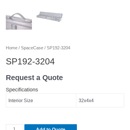
Home
/
SpaceCase
/ SP192-3204
SP192-3204
Request a Quote
Specifications
Interior Size
32x4x4
Add to Quote