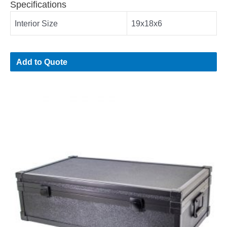
Specifications
Interior Size
19x18x6
Add to Quote