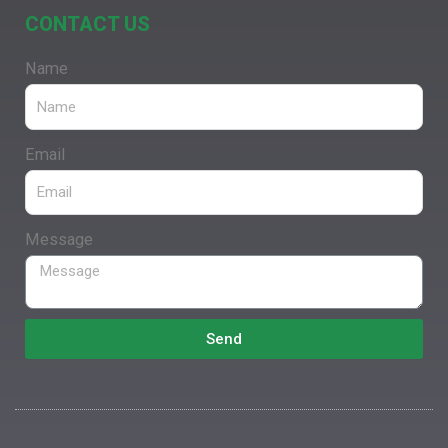
CONTACT US
Name
Email
Message
Send