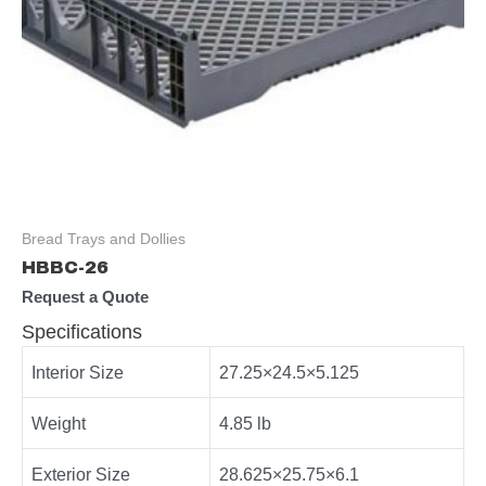
Bread Trays and Dollies
HBBC-26
Request a Quote
Specifications
Interior Size
27.25×24.5×5.125
Weight
4.85 lb
Exterior Size
28.625×25.75×6.1