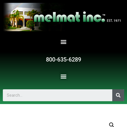
800-635-6289