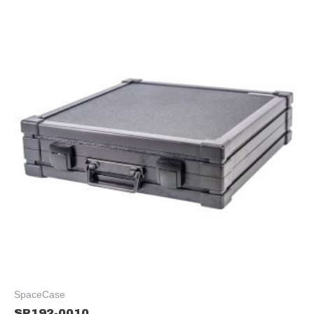
SpaceCase
SP192-0010