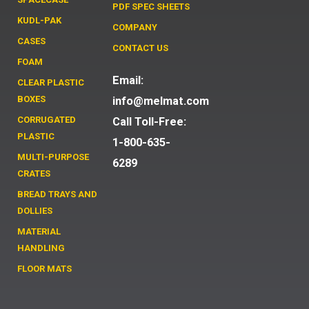
PDF SPEC SHEETS
KUDL-PAK
COMPANY
CASES
CONTACT US
FOAM
Email:
CLEAR PLASTIC
BOXES
info@melmat.com
CORRUGATED
Call Toll-Free:
PLASTIC
1-800-635-
MULTI-PURPOSE
6289
CRATES
BREAD TRAYS AND
DOLLIES
MATERIAL
HANDLING
FLOOR MATS