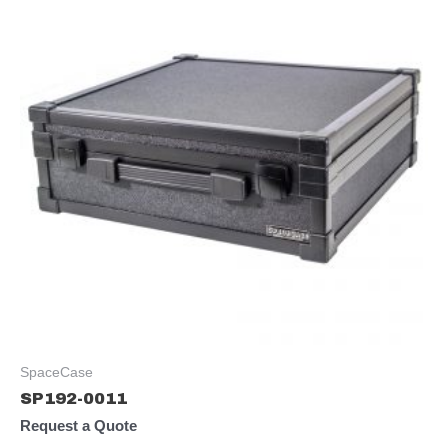
SpaceCase
SP192-0011
Request a Quote