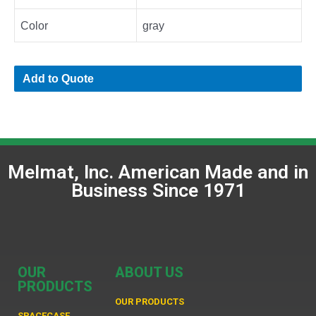
Color
gray
Add to Quote
Melmat, Inc. American Made and in
Business Since 1971
OUR
ABOUT US
PRODUCTS
OUR PRODUCTS
SPACECASE