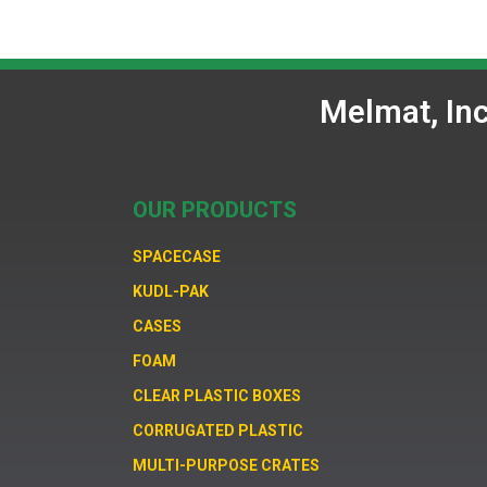
Melmat, In
OUR PRODUCTS
SPACECASE
KUDL-PAK
CASES
FOAM
CLEAR PLASTIC BOXES
CORRUGATED PLASTIC
MULTI-PURPOSE CRATES