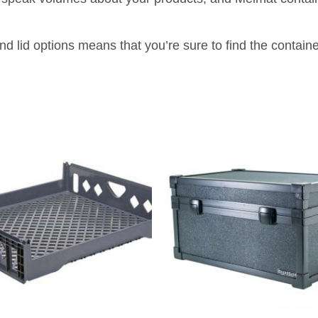
d lid options means that you’re sure to find the container 