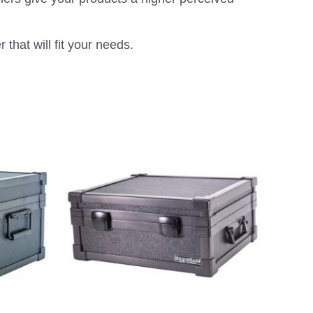
that will fit your needs.