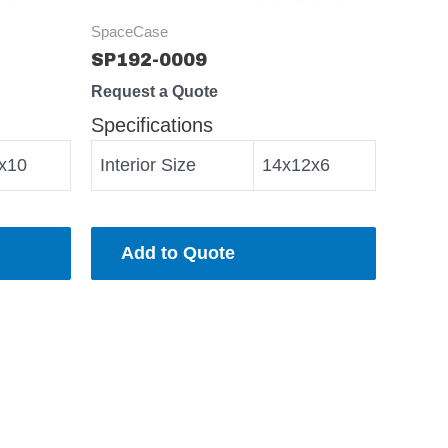
SpaceCase
SP192-0009
Request a Quote
Specifications
x10
Interior Size
14x12x6
Add to Quote