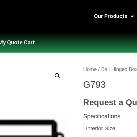
Our Products
My Quote Cart
Home
/
Ball Hinged Bo
G793
Request a Qu
Specifications
Interior Size