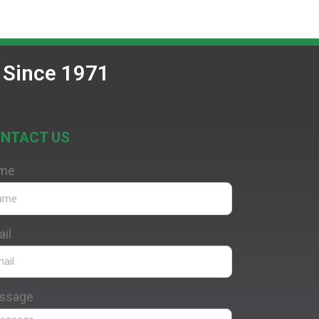
 Since 1971
NTACT US
me
il
ssage