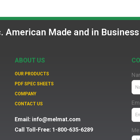
c. American Made and in Business
ABOUT US
CO
OUR PRODUCTS
Na
PDF SPEC SHEETS
COMPANY
Ema
CONTACT US
Email: info@melmat.com
Call Toll-Free: 1-800-635-6289
Me