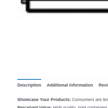
Description
Additional information
Revi
Showcase Your Products:
Consumers are less 
Perceived Value:
High quality, rigid containe