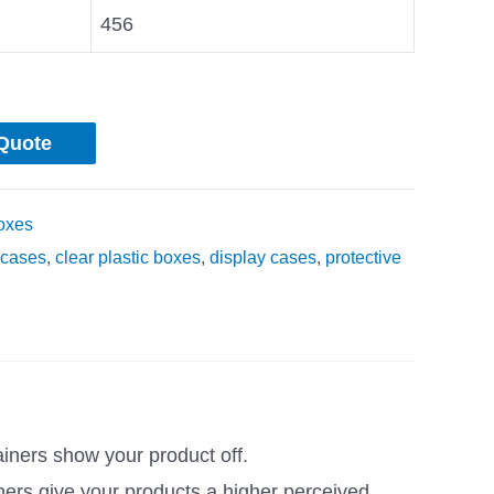
456
Quote
oxes
cases
,
clear plastic boxes
,
display cases
,
protective
ainers show your product off.
ners give your products a higher perceived