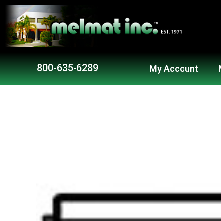
800-635-6289
My Account