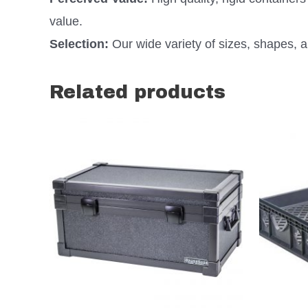
value.
Selection:
Our wide variety of sizes, shapes, an
Related products