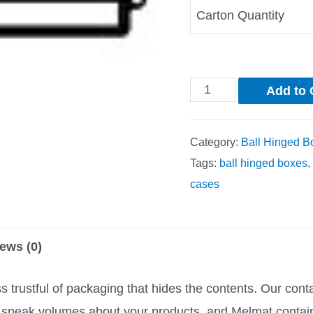
Carton Quantity
Add to 
Category:
Ball Hinged B
Tags:
ball hinged boxes
,
cases
ews (0)
trustful of packaging that hides the contents. Our cont
rs speak volumes about your products, and Melmat contai