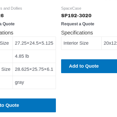
s and Dollies
SpaceCase
26
SP192-3020
a Quote
Request a Quote
ations
Specifications
 Size
27.25×24.5×5.125
Interior Size
20x12
4.85 lb
Add to Quote
r Size
28.625×25.75×6.1
gray
to Quote