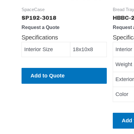
SpaceCase
Bread Tray
SP192-3018
HBBC-
Request a Quote
Request 
Specifications
Specific
Interior Size
18x10x8
Interior
Weight
Add to Quote
Exterio
Color
Add 