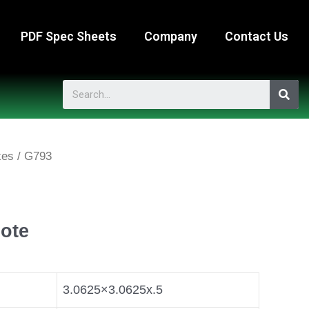
PDF Spec Sheets
Company
Contact Us
xes
/ G793
ote
3.0625×3.0625x.5