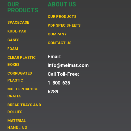
OUR
ABOUT US
PRODUCTS
OUR PRODUCTS
SPACECASE
PDF SPEC SHEETS
KUDL-PAK
COMPANY
CASES
CONTACT US
FOAM
Email:
CLEAR PLASTIC
BOXES
info@melmat.com
CORRUGATED
Call Toll-Free:
PLASTIC
1-800-635-
MULTI-PURPOSE
6289
CRATES
BREAD TRAYS AND
DOLLIES
MATERIAL
HANDLING