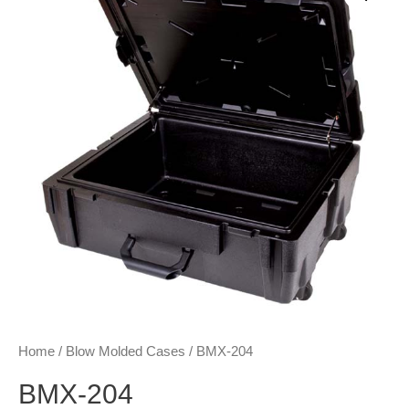
Home
/
Blow Molded Cases
/ BMX-204
BMX-204