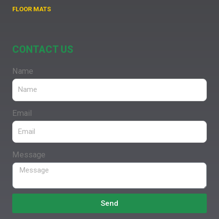
FLOOR MATS
CONTACT US
Name
Email
Message
Send