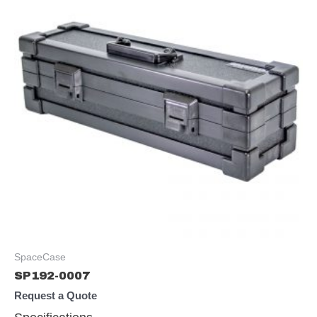
SpaceCase
SP192-0007
Request a Quote