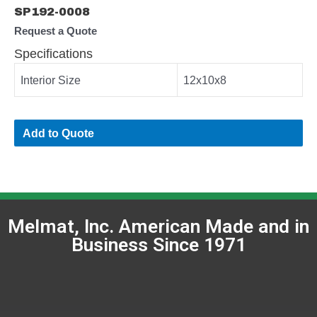
SP192-0008
Request a Quote
Specifications
Interior Size
12x10x8
Add to Quote
Melmat, Inc. American Made and in
Business Since 1971