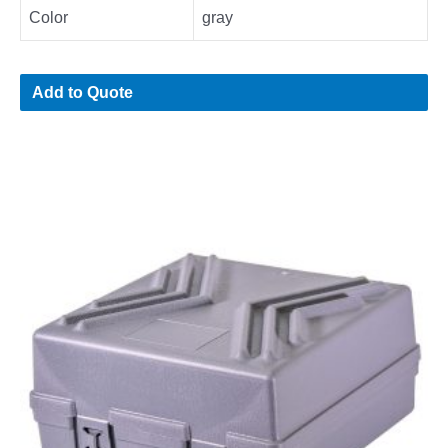
Color
gray
Add to Quote