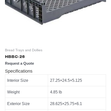
Bread Trays and Dollies
HBBC-26
Request a Quote
Specifications
Interior Size
27.25×24.5×5.125
Weight
4.85 lb
Exterior Size
28.625×25.75×6.1