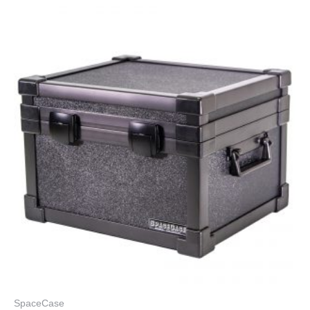
SpaceCase