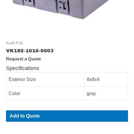
Kudl-Pak
VK192-1010-0003
Request a Quote
Specifications
Exterior Size
8x8x4
Color
gray
Add to Quote