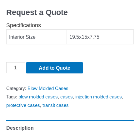
Request a Quote
Specifications
Interior Size
19.5x15x7.75
Add to Quote
Category:
Blow Molded Cases
Tags:
blow molded cases
,
cases
,
injection molded cases
,
protective cases
,
transit cases
Description