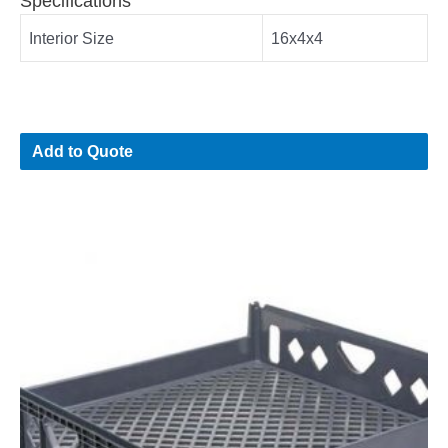
Specifications
Interior Size
16x4x4
Add to Quote