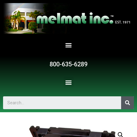
800-635-6289