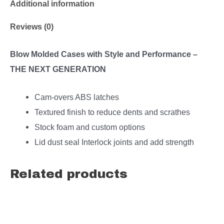
Additional information
Reviews (0)
Blow Molded Cases with Style and Performance –
THE NEXT GENERATION
Cam-overs ABS latches
Textured finish to reduce dents and scrathes
Stock foam and custom options
Lid dust seal Interlock joints and add strength
Related products