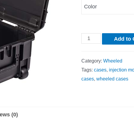
Color
Add to 
Category:
Wheeled
Tags:
cases
,
injection m
cases
,
wheeled cases
ews (0)