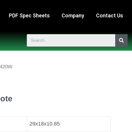
PDF Spec Sheets
Company
Contact Us
-420W
ote
29x18x10.85