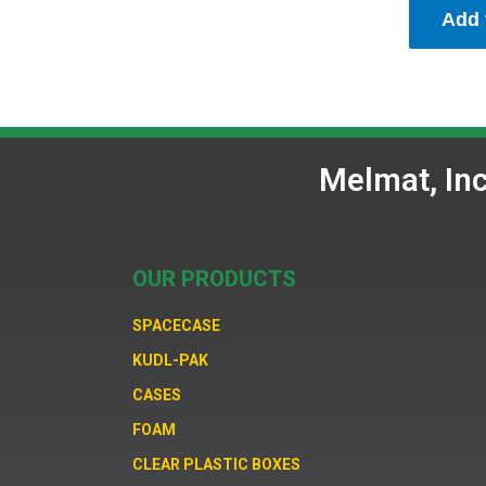
Add 
Melmat, In
OUR PRODUCTS
SPACECASE
KUDL-PAK
CASES
FOAM
CLEAR PLASTIC BOXES