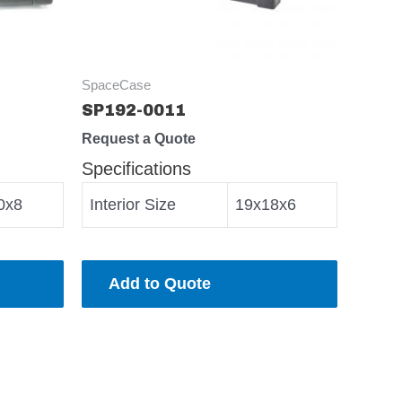
SpaceCase
SP192-0011
Request a Quote
Specifications
0x8
Interior Size
19x18x6
Add to Quote