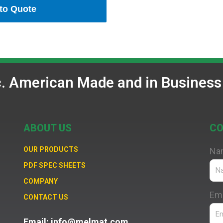
to Quote
c. American Made and in Business
ABOUT US
CO
OUR PRODUCTS
Na
PDF SPEC SHEETS
COMPANY
Ema
CONTACT US
Email: info@melmat.com