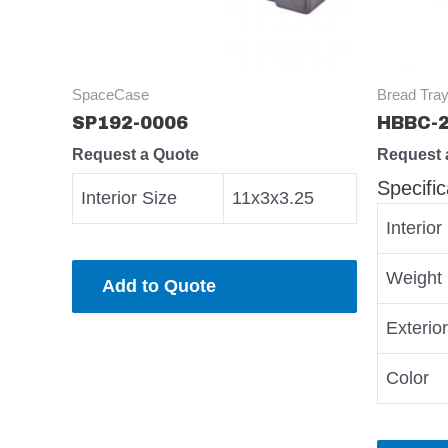
SpaceCase
Bread Tray
SP192-0006
HBBC-
Request a Quote
Request 
Specific
Interior Size
11x3x3.25
Interior
Weight
Add to Quote
Exterio
Color