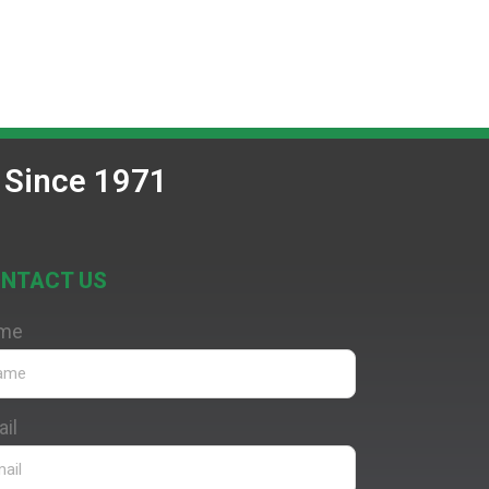
 Since 1971
NTACT US
me
il