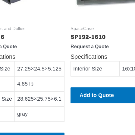
s and Dollies
SpaceCase
26
SP192-1610
a Quote
Request a Quote
ations
Specifications
 Size
27.25×24.5×5.125
Interior Size
16x1
4.85 lb
Add to Quote
r Size
28.625×25.75×6.1
gray