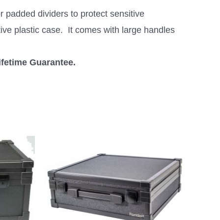
 padded dividers to protect sensitive
tive plastic case. It comes with large handles
ifetime Guarantee.