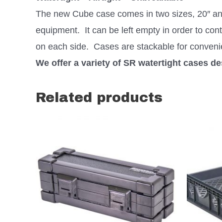
The new Cube case comes in two sizes, 20″ and 
equipment. It can be left empty in order to cont
on each side. Cases are stackable for conveni
We offer a variety of SR watertight cases d
Related products