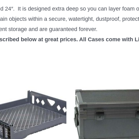
24″. It is designed extra deep so you can layer foam or
ain objects within a secure, watertight, dustproof, protec
ent storage and are guaranteed forever.
escribed below at great prices. All Cases come with L