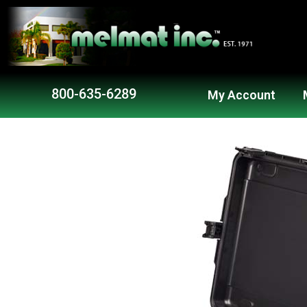
800-635-6289
My Account