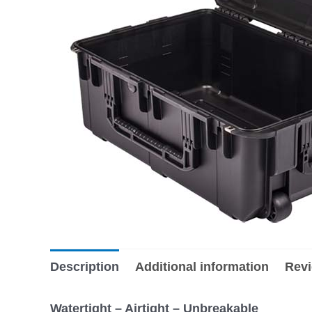
Description
Additional information
Revi
Watertight – Airtight – Unbreakable