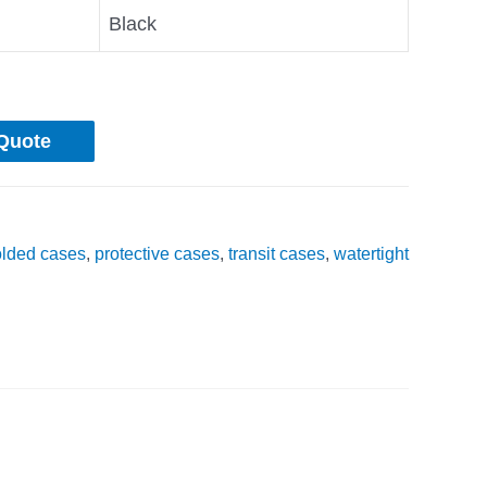
Black
Quote
olded cases
,
protective cases
,
transit cases
,
watertight