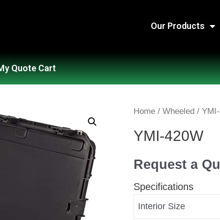
Our Products
My Quote Cart
Home
/
Wheeled
/ YMI
YMI-420W
Request a Qu
Specifications
Interior Size