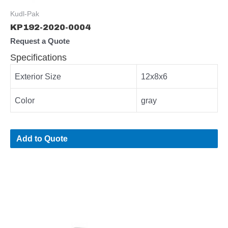
Kudl-Pak
KP192-2020-0004
Request a Quote
Specifications
Exterior Size
12x8x6
Color
gray
Add to Quote