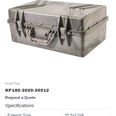
Kudl-Pak
KP192-2020-20512
Request a Quote
Specifications
Exterior Size
20.5x12x8