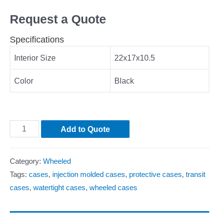
Request a Quote
Specifications
Interior Size
22x17x10.5
Color
Black
Add to Quote
Category:
Wheeled
Tags:
cases
,
injection molded cases
,
protective cases
,
transit
cases
,
watertight cases
,
wheeled cases