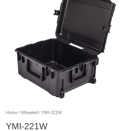
Home
/
Wheeled
/ YMI-221W
YMI-221W