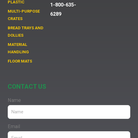
PLASTIC
1-800-635-
MULTI-PURPOSE
6289
CRATES
BREAD TRAYS AND
DOLLIES
MATERIAL
HANDLING
FLOOR MATS
CONTACT US
Name
Email