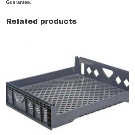
Guarantee.
Related products