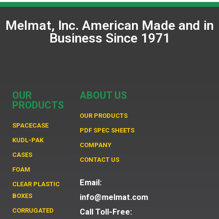
Melmat, Inc. American Made and in
Business Since 1971
OUR
ABOUT US
PRODUCTS
OUR PRODUCTS
SPACECASE
PDF SPEC SHEETS
KUDL-PAK
COMPANY
CASES
CONTACT US
FOAM
Email:
CLEAR PLASTIC
BOXES
info@melmat.com
CORRUGATED
Call Toll-Free: