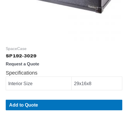
SpaceCase
SP192-3029
Request a Quote
Specifications
Interior Size
29x16x8
Add to Quote