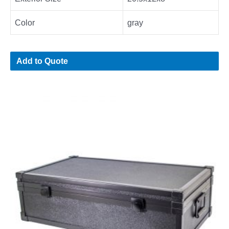
Color
gray
Add to Quote