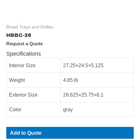
Bread Trays and Dollies
HBBC-26
Request a Quote
Specifications
Interior Size
27.25×24.5×5.125
Weight
4.85 lb
Exterior Size
28.625×25.75×6.1
Color
gray
Add to Quote