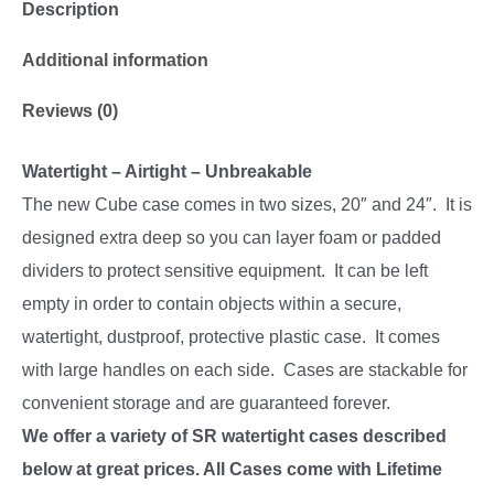
Description
Additional information
Reviews (0)
Watertight – Airtight – Unbreakable
The new Cube case comes in two sizes, 20″ and 24″. It is
designed extra deep so you can layer foam or padded
dividers to protect sensitive equipment. It can be left
empty in order to contain objects within a secure,
watertight, dustproof, protective plastic case. It comes
with large handles on each side. Cases are stackable for
convenient storage and are guaranteed forever.
We offer a variety of SR watertight cases described
below at great prices. All Cases come with Lifetime