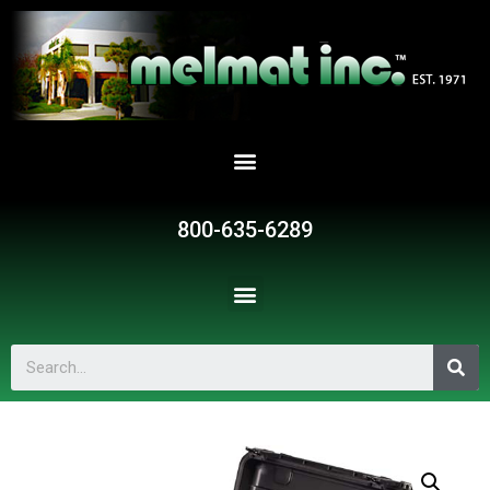
800-635-6289