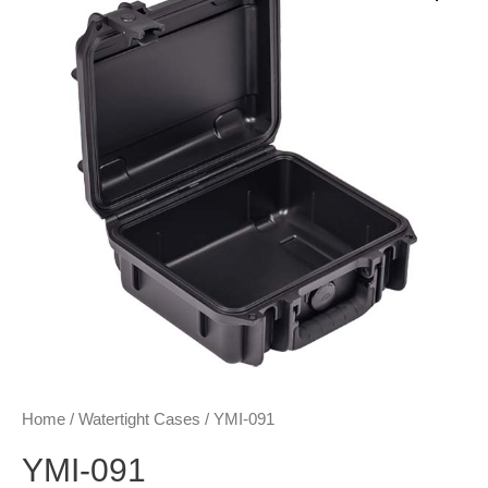
Home
/
Watertight Cases
/ YMI-091
YMI-091