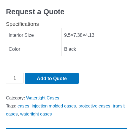
Request a Quote
Specifications
Interior Size
9.5×7.38×4.13
Color
Black
Add to Quote
Category:
Watertight Cases
Tags:
cases
,
injection molded cases
,
protective cases
,
transit
cases
,
watertight cases