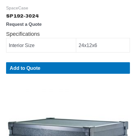
SpaceCase
SP192-3024
Request a Quote
Specifications
Interior Size
24x12x6
Add to Quote