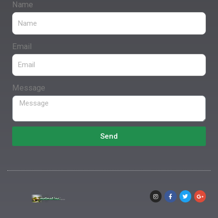
Name
Email
Message
Send