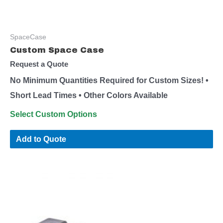
SpaceCase
Custom Space Case
Request a Quote
No Minimum Quantities Required for Custom Sizes! •
Short Lead Times • Other Colors Available
Select Custom Options
Add to Quote