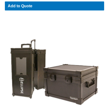
Add to Quote