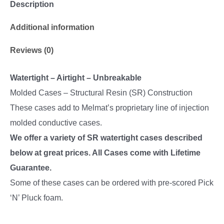
Description
Additional information
Reviews (0)
Watertight – Airtight – Unbreakable
Molded Cases – Structural Resin (SR) Construction
These cases add to Melmat’s proprietary line of injection
molded conductive cases.
We offer a variety of SR watertight cases described
below at great prices. All Cases come with Lifetime
Guarantee.
Some of these cases can be ordered with pre-scored Pick
‘N’ Pluck foam.