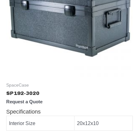
SpaceCase
SP192-3020
Request a Quote
Specifications
Interior Size
20x12x10