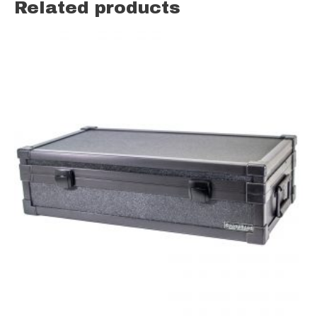
Related products