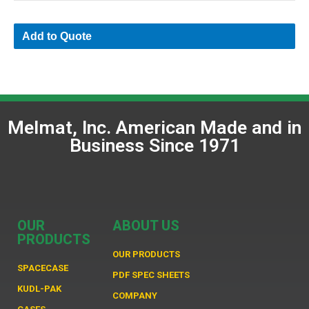
Add to Quote
Melmat, Inc. American Made and in
Business Since 1971
OUR
ABOUT US
PRODUCTS
OUR PRODUCTS
SPACECASE
PDF SPEC SHEETS
KUDL-PAK
COMPANY