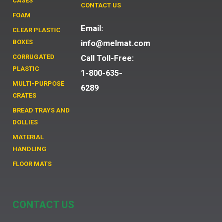
CASES
CONTACT US
FOAM
Email:
CLEAR PLASTIC
BOXES
info@melmat.com
CORRUGATED
Call Toll-Free:
PLASTIC
1-800-635-
MULTI-PURPOSE
6289
CRATES
BREAD TRAYS AND
DOLLIES
MATERIAL
HANDLING
FLOOR MATS
CONTACT US