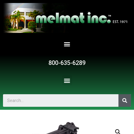
800-635-6289