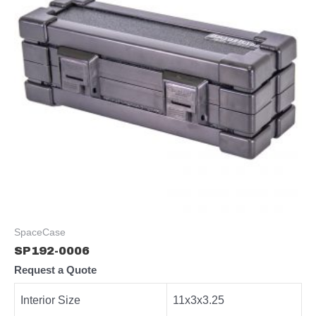
SpaceCase
SP192-0006
Request a Quote
Interior Size
11x3x3.25