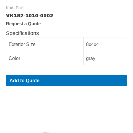
Kudl-Pak
VK192-1010-0002
Request a Quote
Specifications
Exterior Size
8x4x4
Color
gray
Add to Quote