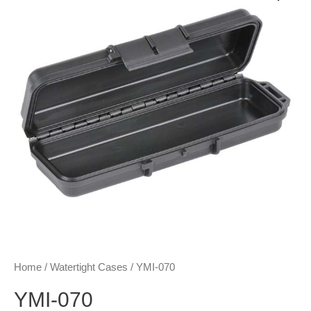
Home
/
Watertight Cases
/ YMI-070
YMI-070