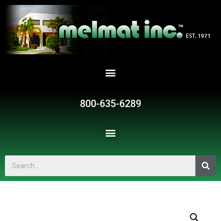
800-635-6289