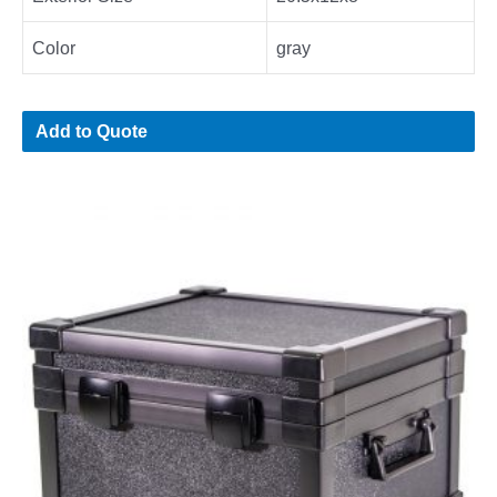
Color
gray
Add to Quote