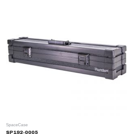
SpaceCase
SP192-0005