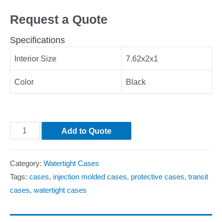
Request a Quote
Specifications
Interior Size
7.62x2x1
Color
Black
Add to Quote
Category:
Watertight Cases
Tags:
cases
,
injection molded cases
,
protective cases
,
transit
cases
,
watertight cases