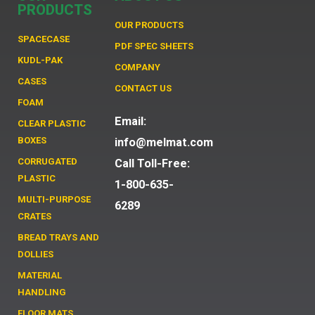
PRODUCTS
OUR PRODUCTS
SPACECASE
PDF SPEC SHEETS
KUDL-PAK
COMPANY
CASES
CONTACT US
FOAM
Email:
CLEAR PLASTIC
BOXES
info@melmat.com
CORRUGATED
Call Toll-Free:
PLASTIC
1-800-635-
MULTI-PURPOSE
6289
CRATES
BREAD TRAYS AND
DOLLIES
MATERIAL
HANDLING
FLOOR MATS