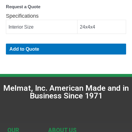
Request a Quote
Specifications
Interior Size
24x4x4
Add to Quote
Melmat, Inc. American Made and in
Business Since 1971
OUR
ABOUT US