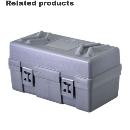
Related products