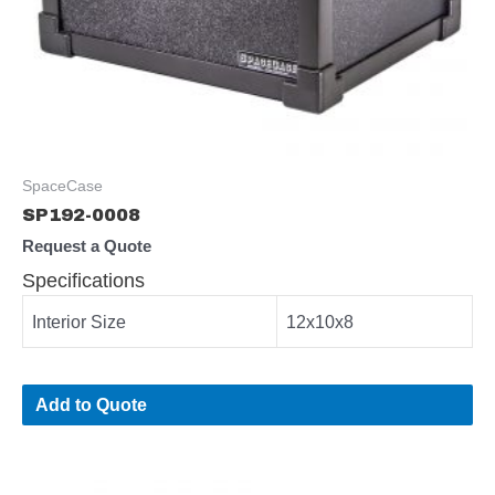
SpaceCase
SP192-0008
Request a Quote
Specifications
Interior Size
12x10x8
Add to Quote