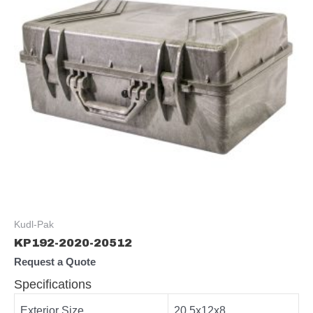
Kudl-Pak
KP192-2020-20512
Request a Quote
Specifications
Exterior Size
20.5x12x8