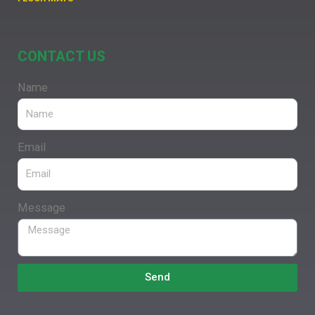
CONTACT US
Name
Email
Message
Send