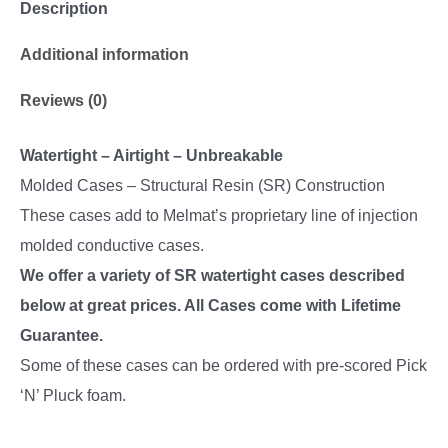
Description
Additional information
Reviews (0)
Watertight – Airtight – Unbreakable
Molded Cases – Structural Resin (SR) Construction
These cases add to Melmat’s proprietary line of injection
molded conductive cases.
We offer a variety of SR watertight cases described
below at great prices. All Cases come with Lifetime
Guarantee.
Some of these cases can be ordered with pre-scored Pick
‘N’ Pluck foam.