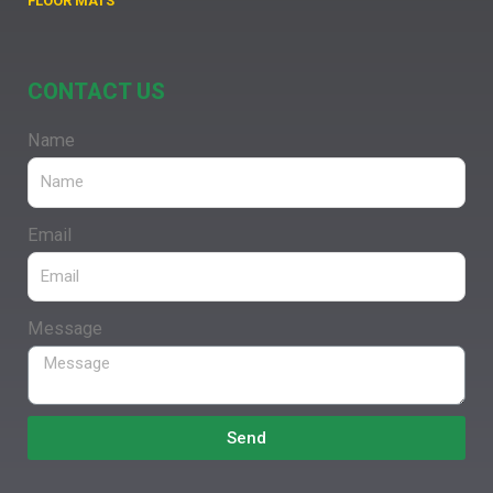
FLOOR MATS
CONTACT US
Name
Email
Message
Send