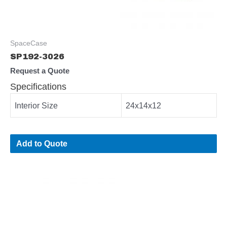
SpaceCase
SP192-3026
Request a Quote
Specifications
Interior Size
24x14x12
Add to Quote