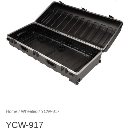
Home
/
Wheeled
/ YCW-917
YCW-917