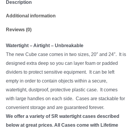
Description
Additional information
Reviews (0)
Watertight – Airtight – Unbreakable
The new Cube case comes in two sizes, 20″ and 24″. It is
designed extra deep so you can layer foam or padded
dividers to protect sensitive equipment. It can be left
empty in order to contain objects within a secure,
watertight, dustproof, protective plastic case. It comes
with large handles on each side. Cases are stackable for
convenient storage and are guaranteed forever.
We offer a variety of SR watertight cases described
below at great prices. All Cases come with Lifetime