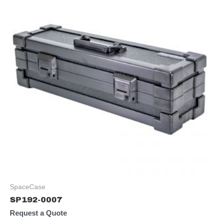
SpaceCase
SP192-0007
Request a Quote