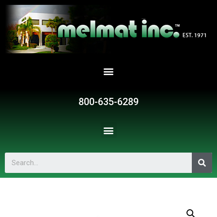
800-635-6289