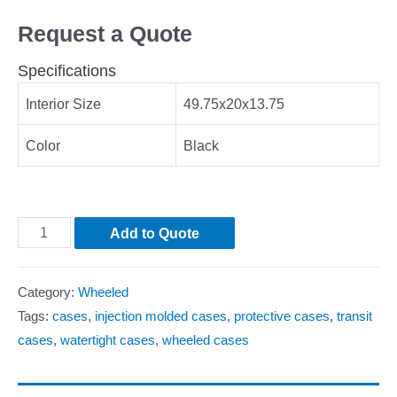
Request a Quote
Specifications
Interior Size
49.75x20x13.75
Color
Black
Add to Quote
Category:
Wheeled
Tags:
cases
,
injection molded cases
,
protective cases
,
transit
cases
,
watertight cases
,
wheeled cases