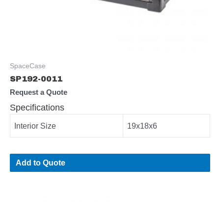
SpaceCase
SP192-0011
Request a Quote
Specifications
Interior Size
19x18x6
Add to Quote