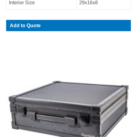
Interior Size
29x16x8
Add to Quote