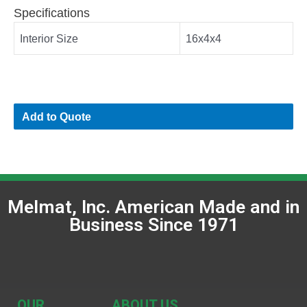
Specifications
Interior Size
16x4x4
Add to Quote
Melmat, Inc. American Made and in
Business Since 1971
OUR
ABOUT US