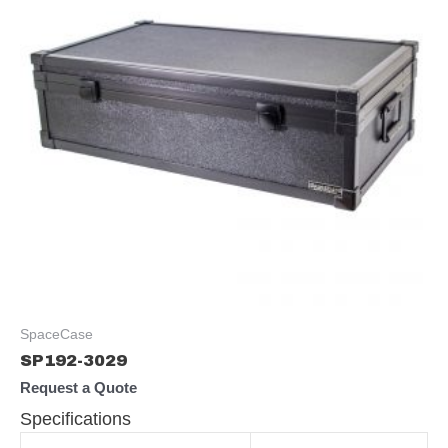
SpaceCase
SP192-3029
Request a Quote
Specifications