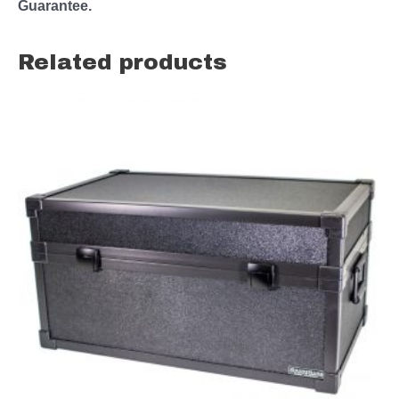
Guarantee.
Related products