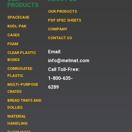
PRODUCTS
OUR PRODUCTS
SPACECASE
PDF SPEC SHEETS
KUDL-PAK
COMPANY
CASES
CONTACT US
FOAM
Email:
CLEAR PLASTIC
BOXES
info@melmat.com
CORRUGATED
Call Toll-Free:
PLASTIC
1-800-635-
MULTI-PURPOSE
6289
CRATES
BREAD TRAYS AND
DOLLIES
MATERIAL
HANDLING