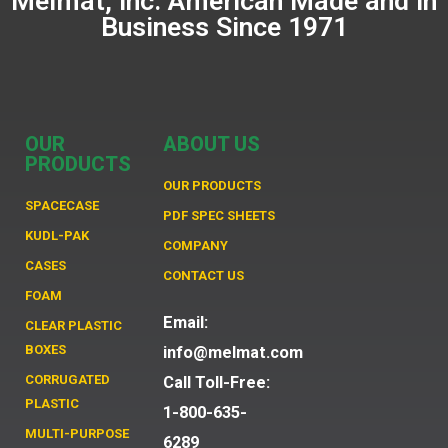
Melmat, Inc. American Made and in
Business Since 1971
OUR
ABOUT US
PRODUCTS
OUR PRODUCTS
SPACECASE
PDF SPEC SHEETS
KUDL-PAK
COMPANY
CASES
CONTACT US
FOAM
Email:
CLEAR PLASTIC
BOXES
info@melmat.com
CORRUGATED
Call Toll-Free:
PLASTIC
1-800-635-
MULTI-PURPOSE
6289