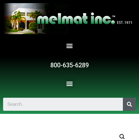
800-635-6289