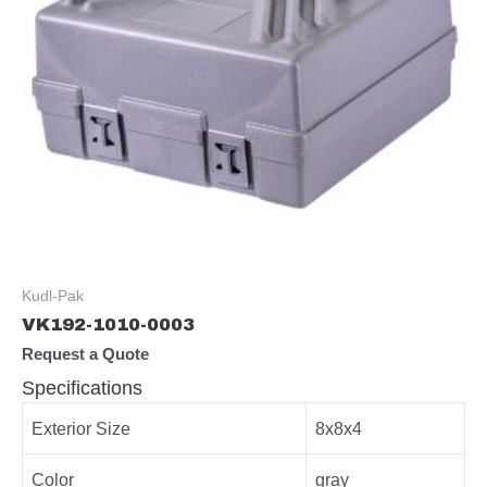
Kudl-Pak
VK192-1010-0003
Request a Quote
Specifications
Exterior Size
8x8x4
Color
gray