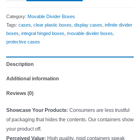
Category:
Movable Divider Boxes
Tags:
cases
,
clear plastic boxes
,
display cases
,
infinite divider
boxes
,
integral hinged boxes
,
movable divider boxes
,
protective cases
Description
Additional information
Reviews (0)
Showcase Your Products:
Consumers are less trustful
of packaging that hides the contents. Our containers show
your product off.
Perceived Value:
High quality, rigid containers speak