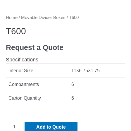
Home
/
Movable Divider Boxes
/ T600
T600
Request a Quote
Specifications
Interior Size
11×6.75×1.75
Compartments
6
Carton Quantity
6
Add to Quote