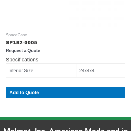
SpaceCase
SP192-0005
Request a Quote
Specifications
Interior Size
24x4x4
Add to Quote