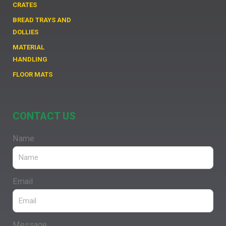
CRATES
BREAD TRAYS AND
DOLLIES
MATERIAL
HANDLING
FLOOR MATS
CONTACT US
Name
Email
Message