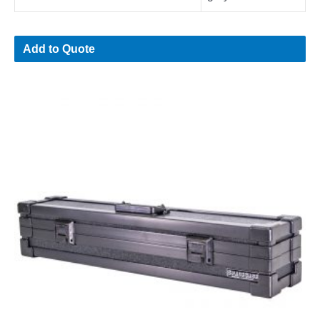
Add to Quote