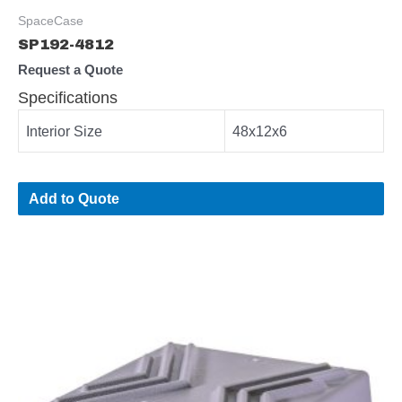
SpaceCase
SP192-4812
Request a Quote
Specifications
Interior Size
48x12x6
Add to Quote