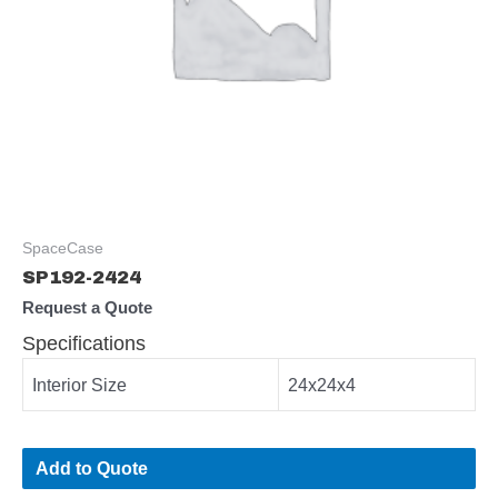
SpaceCase
SP192-2424
Request a Quote
Specifications
Interior Size
24x24x4
Add to Quote