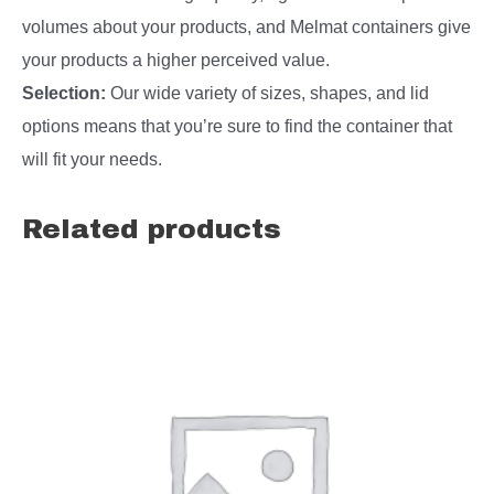
volumes about your products, and Melmat containers give
your products a higher perceived value.
Selection:
Our wide variety of sizes, shapes, and lid
options means that you’re sure to find the container that
will fit your needs.
Related products