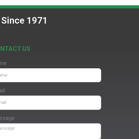
 Since 1971
NTACT US
me
il
ssage