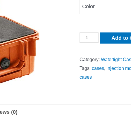
Color
Add to 
Category:
Watertight Ca
Tags:
cases
,
injection m
cases
ews (0)