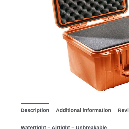
Description
Additional information
Revi
Watertight – Airtight – Unbreakable