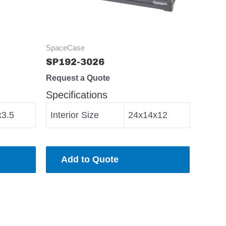
SpaceCase
SP192-3026
Request a Quote
Specifications
x3.5
Interior Size
24x14x12
Add to Quote