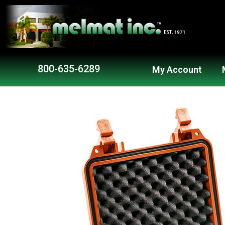
800-635-6289
My Account