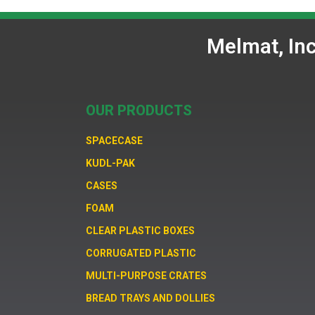
Melmat, In
OUR PRODUCTS
SPACECASE
KUDL-PAK
CASES
FOAM
CLEAR PLASTIC BOXES
CORRUGATED PLASTIC
MULTI-PURPOSE CRATES
BREAD TRAYS AND DOLLIES