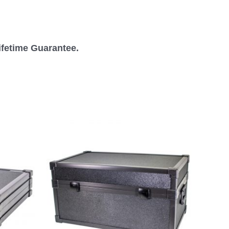
ifetime Guarantee.