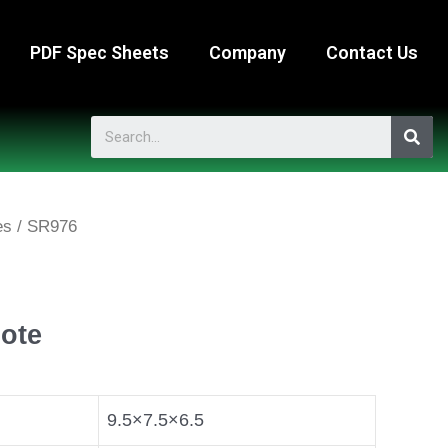
PDF Spec Sheets
Company
Contact Us
es
/ SR976
ote
9.5×7.5×6.5