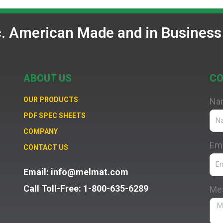
c. American Made and in Business
ABOUT US
CO
OUR PRODUCTS
Na
PDF SPEC SHEETS
COMPANY
Ema
CONTACT US
Email: info@melmat.com
Call Toll-Free: 1-800-635-6289
Me