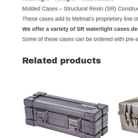
Molded Cases – Structural Resin (SR) Constru
These cases add to Melmat’s proprietary line o
We offer a variety of SR watertight cases d
Some of these cases can be ordered with pre-s
Related products