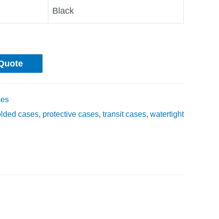
Black
Quote
ses
olded cases
,
protective cases
,
transit cases
,
watertight