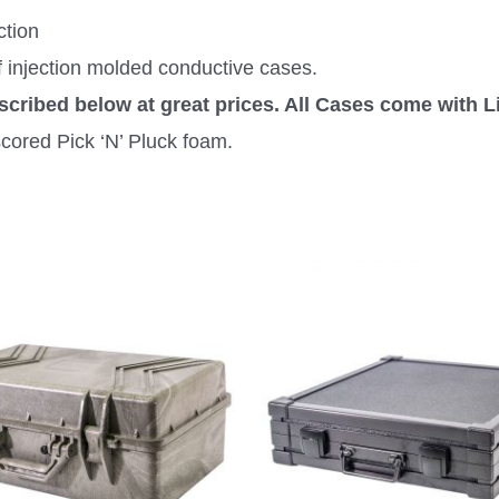
ction
f injection molded conductive cases.
escribed below at great prices. All Cases come with L
cored Pick ‘N’ Pluck foam.