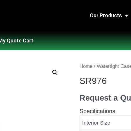
Our Products
My Quote Cart
Home
/
Watertight Cas
SR976
Request a Qu
Specifications
Interior Size