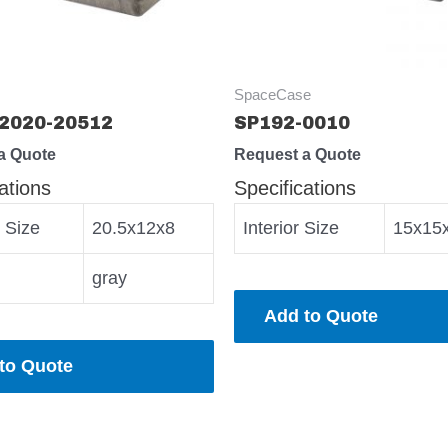
SpaceCase
2020-20512
SP192-0010
a Quote
Request a Quote
ations
Specifications
r Size
20.5x12x8
Interior Size
15x15
gray
Add to Quote
to Quote