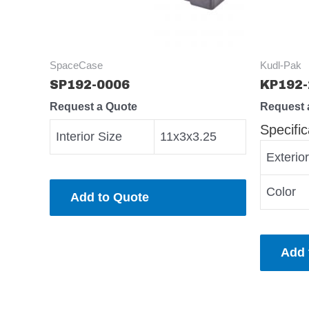
SpaceCase
Kudl-Pak
SP192-0006
KP192-
Request a Quote
Request 
Specific
Interior Size
11x3x3.25
Exterio
Color
Add to Quote
Add 