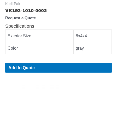
Kudl-Pak
VK192-1010-0002
Request a Quote
Specifications
Exterior Size
8x4x4
Color
gray
Add to Quote