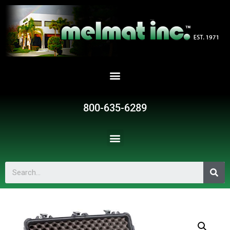
800-635-6289