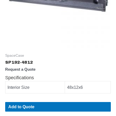
SpaceCase
SP192-4812
Request a Quote
Specifications
Interior Size
48x12x6
Add to Quote