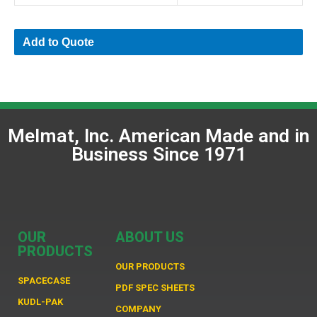
Add to Quote
Melmat, Inc. American Made and in
Business Since 1971
OUR
ABOUT US
PRODUCTS
OUR PRODUCTS
SPACECASE
PDF SPEC SHEETS
KUDL-PAK
COMPANY