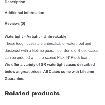
Description
Additional information
Reviews (0)
Watertight – Airtight – Unbreakable
These tough cases are unbreakable, waterproof and
dustproof with a lifetime guarantee. Some of these cases
can be ordered with pre-scored Pick ‘N’ Pluck foam.
We offer a variety of SR watertight cases described
below at great prices. All Cases come with Lifetime
Guarantee.
Related products