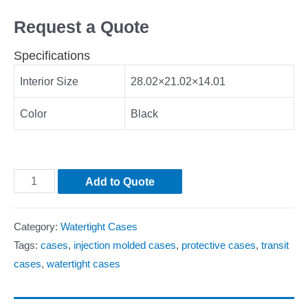
Request a Quote
Specifications
Interior Size
28.02×21.02×14.01
Color
Black
Add to Quote
Category:
Watertight Cases
Tags:
cases
,
injection molded cases
,
protective cases
,
transit
cases
,
watertight cases