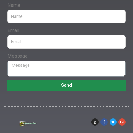
Name
Email
Message
Send