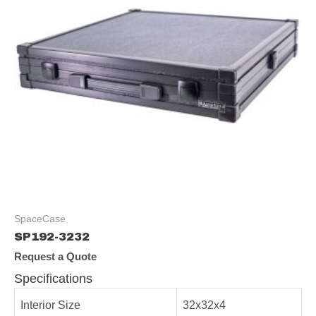
SpaceCase
SP192-3232
Request a Quote
Specifications
Interior Size
32x32x4