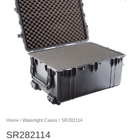
Home
/
Watertight Cases
/ SR282114
SR282114