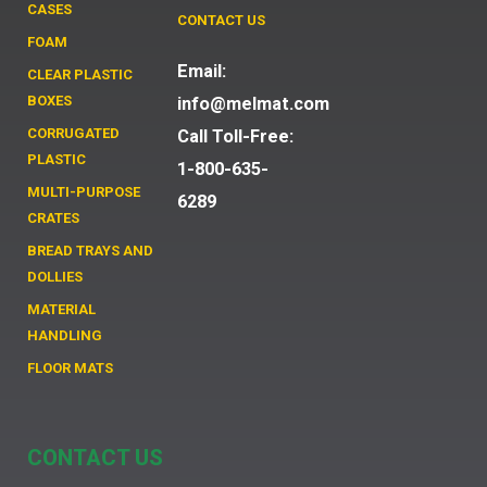
CASES
CONTACT US
FOAM
Email:
CLEAR PLASTIC
BOXES
info@melmat.com
CORRUGATED
Call Toll-Free:
PLASTIC
1-800-635-
MULTI-PURPOSE
6289
CRATES
BREAD TRAYS AND
DOLLIES
MATERIAL
HANDLING
FLOOR MATS
CONTACT US