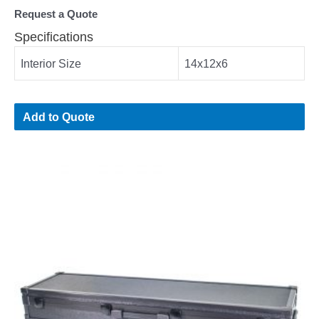
Request a Quote
Specifications
Interior Size
14x12x6
Add to Quote