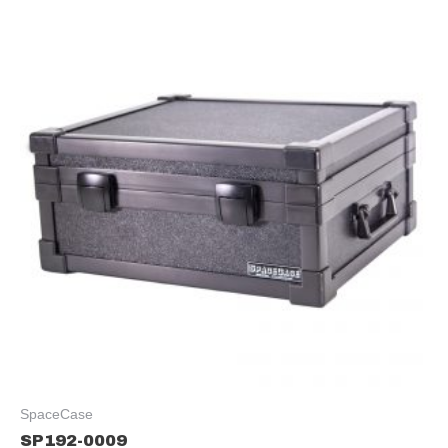
SpaceCase
SP192-0009