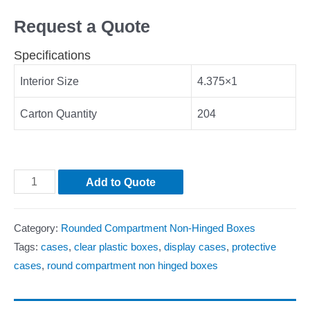
Request a Quote
Specifications
Interior Size
4.375×1
Carton Quantity
204
Add to Quote
Category:
Rounded Compartment Non-Hinged Boxes
Tags:
cases
,
clear plastic boxes
,
display cases
,
protective
cases
,
round compartment non hinged boxes