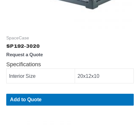
SpaceCase
SP192-3020
Request a Quote
Specifications
Interior Size
20x12x10
Add to Quote