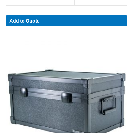
Add to Quote