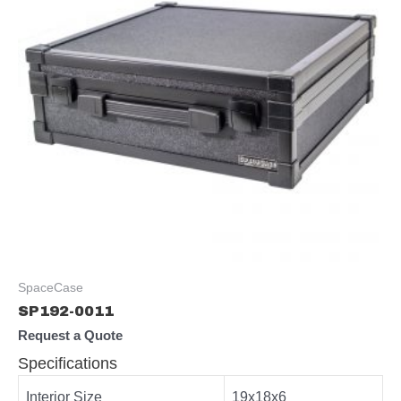
SpaceCase
SP192-0011
Request a Quote
Specifications
Interior Size
19x18x6