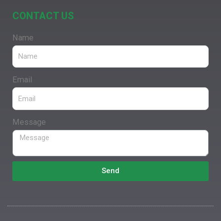
CONTACT US
Name
Email
Message
Send