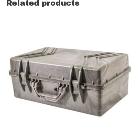
Related products