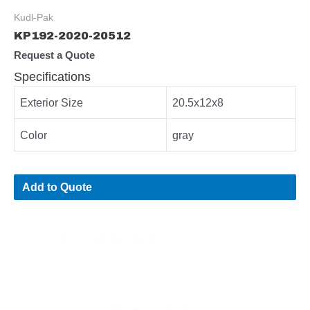
Kudl-Pak
KP192-2020-20512
Request a Quote
Specifications
Exterior Size
20.5x12x8
Color
gray
Add to Quote