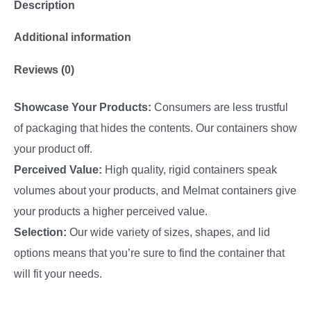
Description
Additional information
Reviews (0)
Showcase Your Products:
Consumers are less trustful
of packaging that hides the contents. Our containers show
your product off.
Perceived Value:
High quality, rigid containers speak
volumes about your products, and Melmat containers give
your products a higher perceived value.
Selection:
Our wide variety of sizes, shapes, and lid
options means that you’re sure to find the container that
will fit your needs.