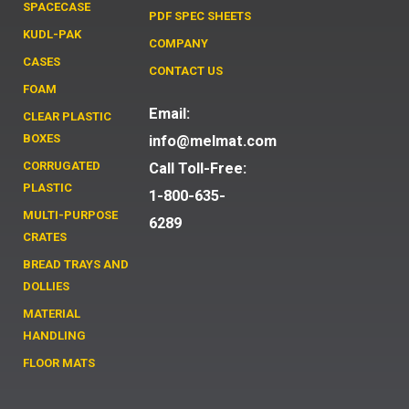
SPACECASE
PDF SPEC SHEETS
KUDL-PAK
COMPANY
CASES
CONTACT US
FOAM
Email:
CLEAR PLASTIC
BOXES
info@melmat.com
CORRUGATED
Call Toll-Free:
PLASTIC
1-800-635-
MULTI-PURPOSE
6289
CRATES
BREAD TRAYS AND
DOLLIES
MATERIAL
HANDLING
FLOOR MATS