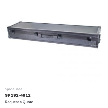
SpaceCase
SP192-4812
Request a Quote