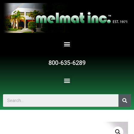
800-635-6289