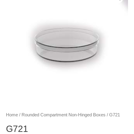
Home
/
Rounded Compartment Non-Hinged Boxes
/ G721
G721