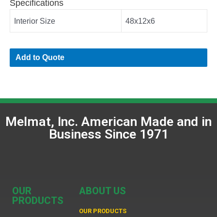
Specifications
Interior Size
48x12x6
Add to Quote
Melmat, Inc. American Made and in
Business Since 1971
OUR
ABOUT US
PRODUCTS
OUR PRODUCTS