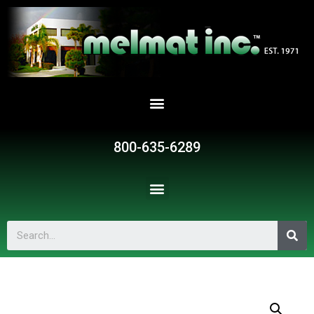
800-635-6289