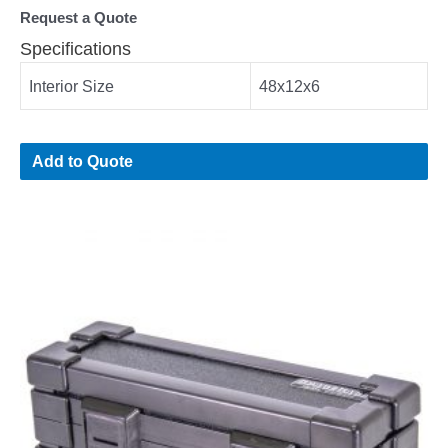
Request a Quote
Specifications
Interior Size
48x12x6
Add to Quote