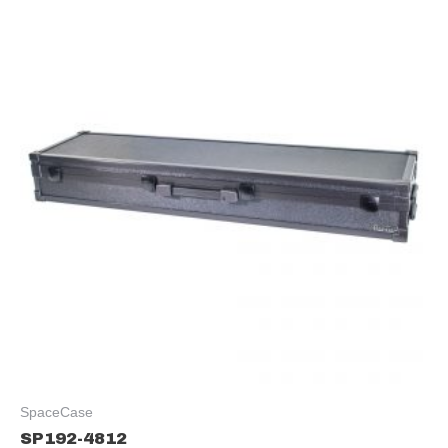
SpaceCase
SP192-4812