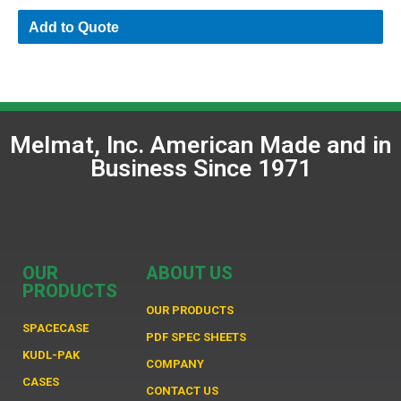
Add to Quote
Melmat, Inc. American Made and in
Business Since 1971
OUR
ABOUT US
PRODUCTS
OUR PRODUCTS
SPACECASE
PDF SPEC SHEETS
KUDL-PAK
COMPANY
CASES
CONTACT US