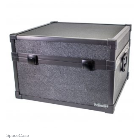
SpaceCase