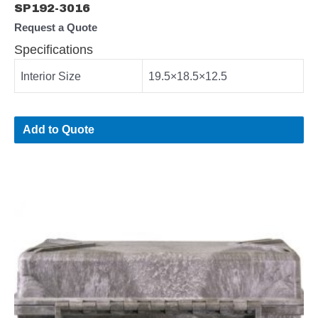
SP192-3016
Request a Quote
Specifications
Interior Size
19.5×18.5×12.5
Add to Quote