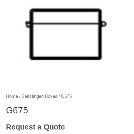
Home
/
Ball Hinged Boxes
/ G675
G675
Request a Quote