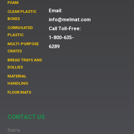
FOAM
Email:
CLEAR PLASTIC
BOXES
info@melmat.com
CORRUGATED
Call Toll-Free:
PLASTIC
1-800-635-
MULTI-PURPOSE
6289
CRATES
BREAD TRAYS AND
DOLLIES
MATERIAL
HANDLING
FLOOR MATS
CONTACT US
Name