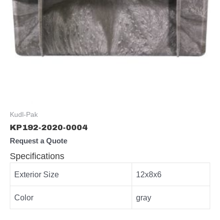
Kudl-Pak
KP192-2020-0004
Request a Quote
Specifications
Exterior Size
12x8x6
Color
gray