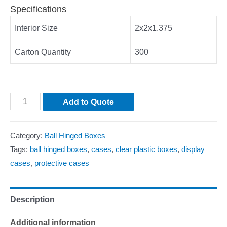
Specifications
Interior Size
2x2x1.375
Carton Quantity
300
Add to Quote
Category:
Ball Hinged Boxes
Tags:
ball hinged boxes
,
cases
,
clear plastic boxes
,
display
cases
,
protective cases
Description
Additional information