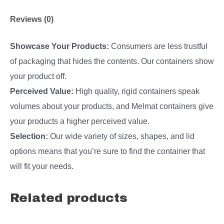
Reviews (0)
Showcase Your Products:
Consumers are less trustful
of packaging that hides the contents. Our containers show
your product off.
Perceived Value:
High quality, rigid containers speak
volumes about your products, and Melmat containers give
your products a higher perceived value.
Selection:
Our wide variety of sizes, shapes, and lid
options means that you’re sure to find the container that
will fit your needs.
Related products