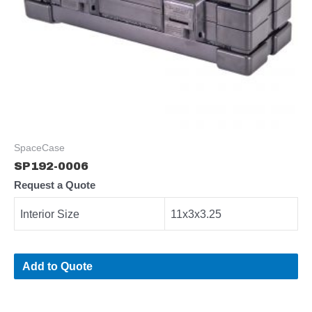
SpaceCase
SP192-0006
Request a Quote
Interior Size
11x3x3.25
Add to Quote