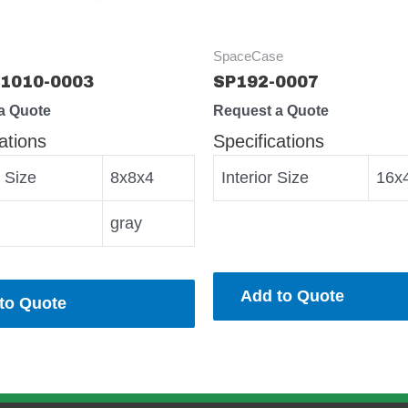
SpaceCase
1010-0003
SP192-0007
a Quote
Request a Quote
ations
Specifications
r Size
8x8x4
Interior Size
16x
gray
Add to Quote
to Quote