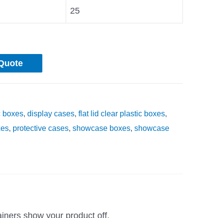
25
Quote
c boxes
,
display cases
,
flat lid clear plastic boxes
,
xes
,
protective cases
,
showcase boxes
,
showcase
ainers show your product off.