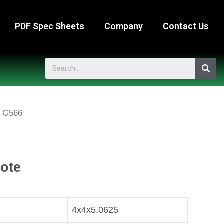
PDF Spec Sheets
Company
Contact Us
 G566
ote
4x4x5.0625