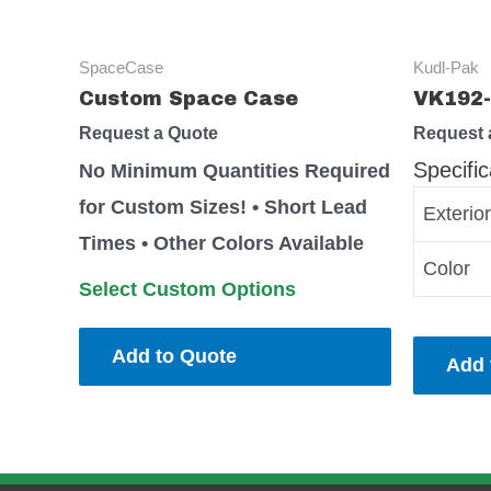
SpaceCase
Kudl-Pak
Custom Space Case
VK192-
Request a Quote
Request 
Specific
No Minimum Quantities Required
for Custom Sizes! • Short Lead
Exterio
Times • Other Colors Available
Color
Select Custom Options
Add to Quote
Add 