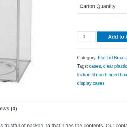
Carton Quantity
Add to 
Category:
Flat Lid Boxes
Tags:
cases
,
clear plasti
friction fit non hinged bo
display cases
ews (0)
trustful of packaging that hides the contents. Our cont