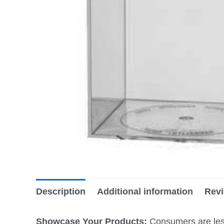
Description
Additional information
Revi
Showcase Your Products:
Consumers are less 