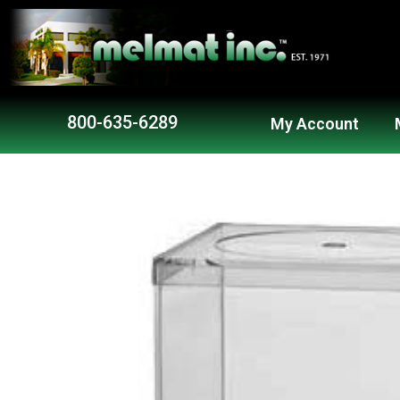
800-635-6289
My Account