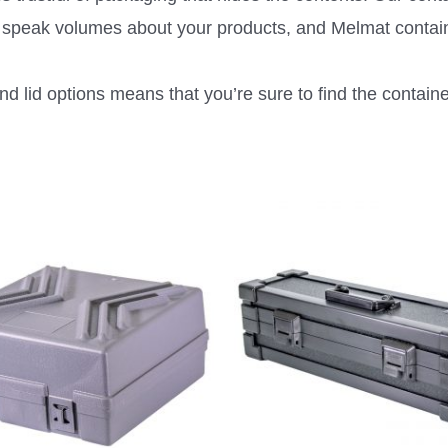
rs speak volumes about your products, and Melmat contai
d lid options means that you’re sure to find the container 