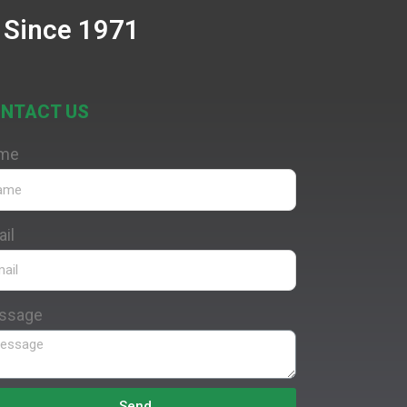
 Since 1971
NTACT US
me
il
ssage
Send