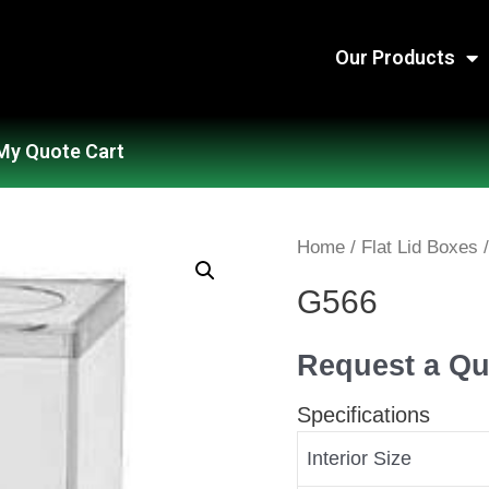
Our Products
My Quote Cart
Home
/
Flat Lid Boxes
/
G566
Request a Qu
Specifications
Interior Size