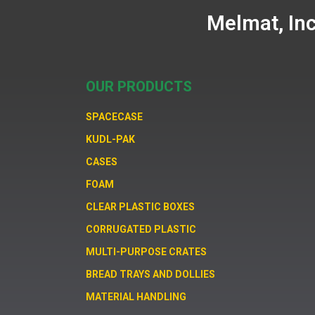
Melmat, In
OUR PRODUCTS
SPACECASE
KUDL-PAK
CASES
FOAM
CLEAR PLASTIC BOXES
CORRUGATED PLASTIC
MULTI-PURPOSE CRATES
BREAD TRAYS AND DOLLIES
MATERIAL HANDLING