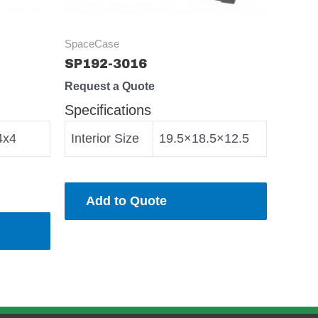
SpaceCase
SP192-3016
Request a Quote
Specifications
4x4
Interior Size
19.5×18.5×12.5
Add to Quote