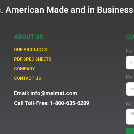
c. American Made and in Business
ABOUT US
CO
OUR PRODUCTS
Na
PDF SPEC SHEETS
COMPANY
Ema
CONTACT US
Email: info@melmat.com
Call Toll-Free: 1-800-635-6289
Me