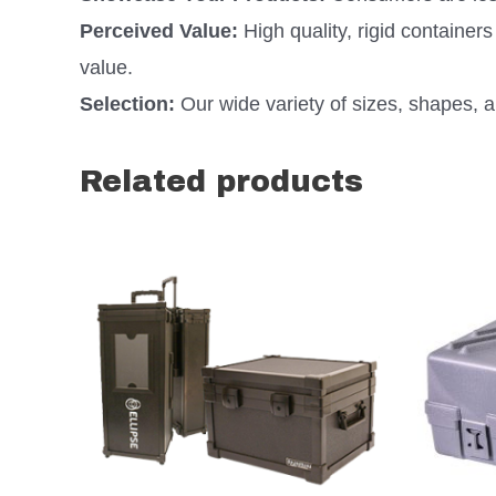
Perceived Value:
High quality, rigid containe
value.
Selection:
Our wide variety of sizes, shapes, an
Related products