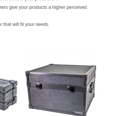
ners give your products a higher perceived
that will fit your needs.