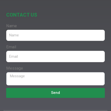
CONTACT US
Name
Email
Message
Send