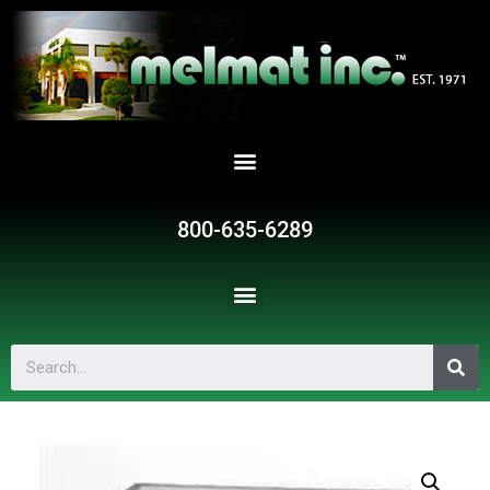
800-635-6289