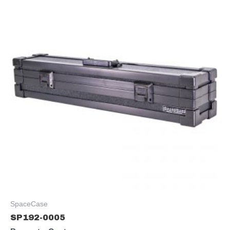
SpaceCase
SP192-0005