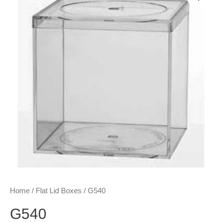
Home
/
Flat Lid Boxes
/ G540
G540