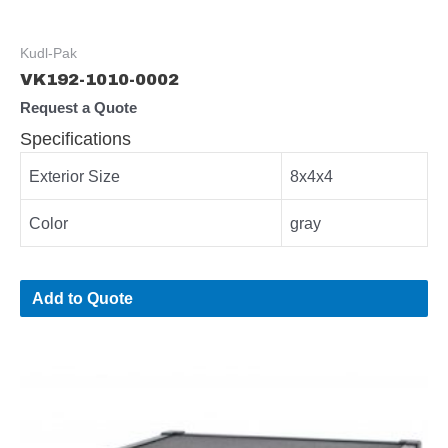
Kudl-Pak
VK192-1010-0002
Request a Quote
Specifications
Exterior Size
8x4x4
Color
gray
Add to Quote