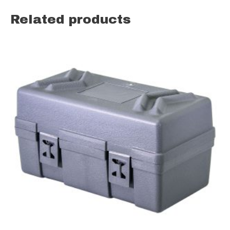
Related products