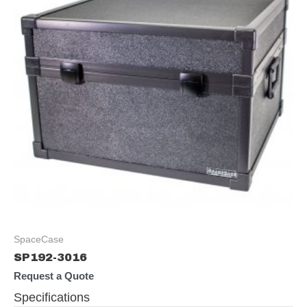
SpaceCase
SP192-3016
Request a Quote
Specifications