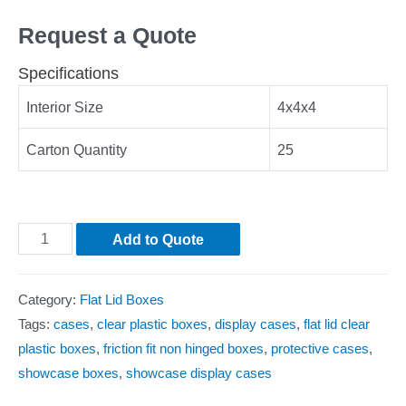
Request a Quote
Specifications
Interior Size
4x4x4
Carton Quantity
25
Add to Quote
Category:
Flat Lid Boxes
Tags:
cases
,
clear plastic boxes
,
display cases
,
flat lid clear
plastic boxes
,
friction fit non hinged boxes
,
protective cases
,
showcase boxes
,
showcase display cases