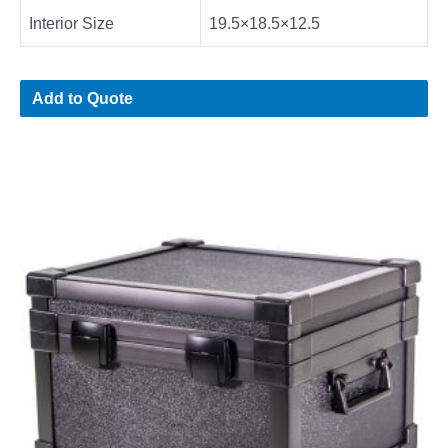
Interior Size
19.5×18.5×12.5
Add to Quote