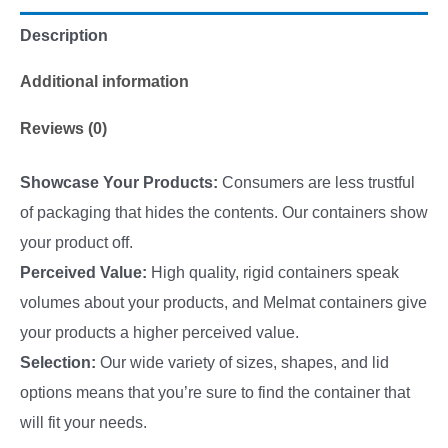
Description
Additional information
Reviews (0)
Showcase Your Products:
Consumers are less trustful
of packaging that hides the contents. Our containers show
your product off.
Perceived Value:
High quality, rigid containers speak
volumes about your products, and Melmat containers give
your products a higher perceived value.
Selection:
Our wide variety of sizes, shapes, and lid
options means that you’re sure to find the container that
will fit your needs.