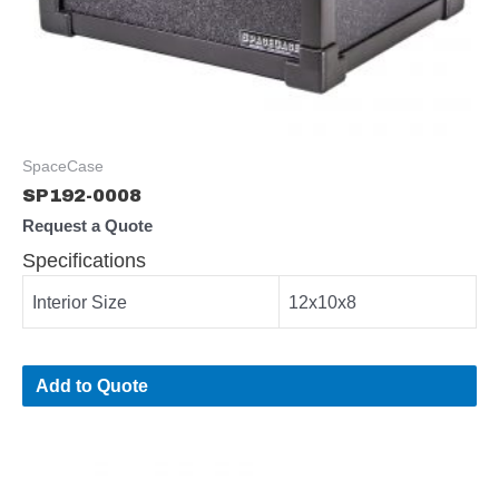
SpaceCase
SP192-0008
Request a Quote
Specifications
Interior Size
12x10x8
Add to Quote