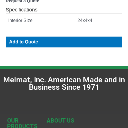
Request a Quote
Specifications
Interior Size
24x4x4
Add to Quote
Melmat, Inc. American Made and in
Business Since 1971
OUR
ABOUT US
PRODUCTS