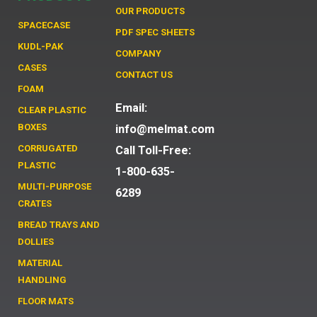
OUR PRODUCTS
SPACECASE
PDF SPEC SHEETS
KUDL-PAK
COMPANY
CASES
CONTACT US
FOAM
Email:
CLEAR PLASTIC
BOXES
info@melmat.com
CORRUGATED
Call Toll-Free:
PLASTIC
1-800-635-
MULTI-PURPOSE
6289
CRATES
BREAD TRAYS AND
DOLLIES
MATERIAL
HANDLING
FLOOR MATS