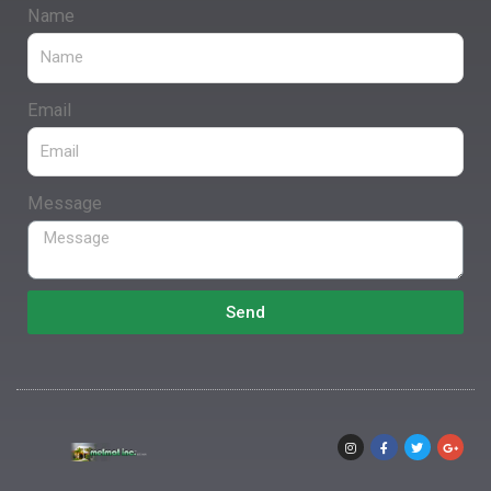
Name
Email
Message
Send