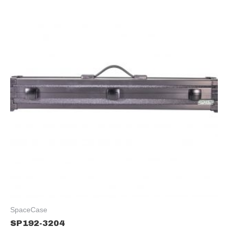
SpaceCase
SP192-3204