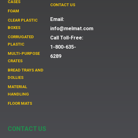
CASES
CONTACT US
FOAM
Email:
CLEAR PLASTIC
BOXES
info@melmat.com
CORRUGATED
Call Toll-Free:
PLASTIC
1-800-635-
MULTI-PURPOSE
6289
CRATES
BREAD TRAYS AND
DOLLIES
MATERIAL
HANDLING
FLOOR MATS
CONTACT US