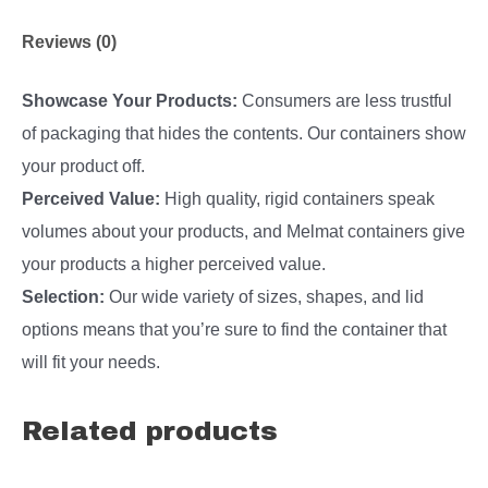
Reviews (0)
Showcase Your Products:
Consumers are less trustful
of packaging that hides the contents. Our containers show
your product off.
Perceived Value:
High quality, rigid containers speak
volumes about your products, and Melmat containers give
your products a higher perceived value.
Selection:
Our wide variety of sizes, shapes, and lid
options means that you’re sure to find the container that
will fit your needs.
Related products