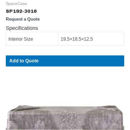
SpaceCase
SP192-3016
Request a Quote
Specifications
Interior Size
19.5×18.5×12.5
Add to Quote