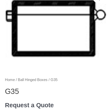
Home
/
Ball Hinged Boxes
/ G35
G35
Request a Quote