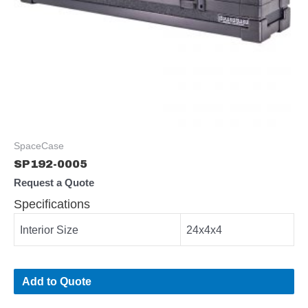
SpaceCase
SP192-0005
Request a Quote
Specifications
Interior Size
24x4x4
Add to Quote