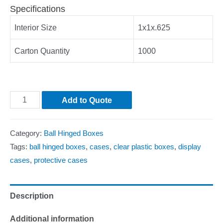
Specifications
Interior Size
1x1x.625
Carton Quantity
1000
Add to Quote
Category:
Ball Hinged Boxes
Tags:
ball hinged boxes
,
cases
,
clear plastic boxes
,
display
cases
,
protective cases
Description
Additional information