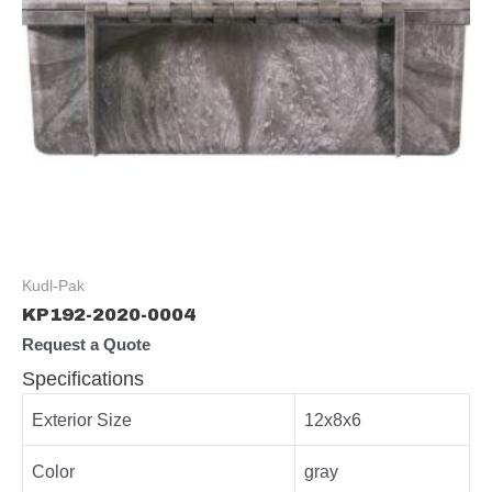
Kudl-Pak
KP192-2020-0004
Request a Quote
Specifications
Exterior Size
12x8x6
Color
gray