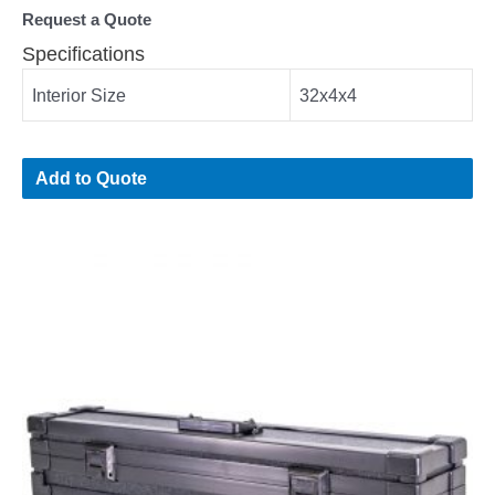
Request a Quote
Specifications
Interior Size
32x4x4
Add to Quote