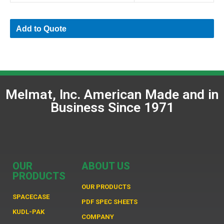
Add to Quote
Melmat, Inc. American Made and in
Business Since 1971
OUR
ABOUT US
PRODUCTS
OUR PRODUCTS
SPACECASE
PDF SPEC SHEETS
KUDL-PAK
COMPANY