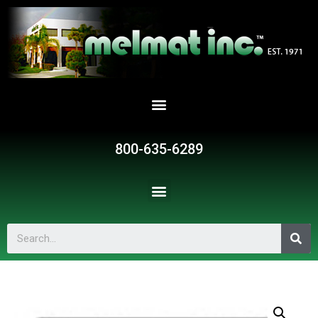
800-635-6289