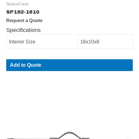
SpaceCase
SP192-1610
Request a Quote
Specifications
Interior Size
16x10x8
Add to Quote