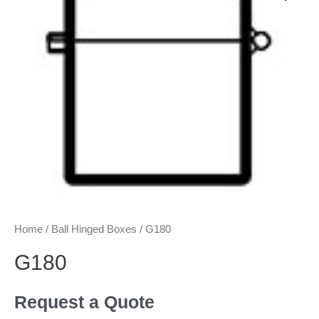
Home
/
Ball Hinged Boxes
/ G180
G180
Request a Quote