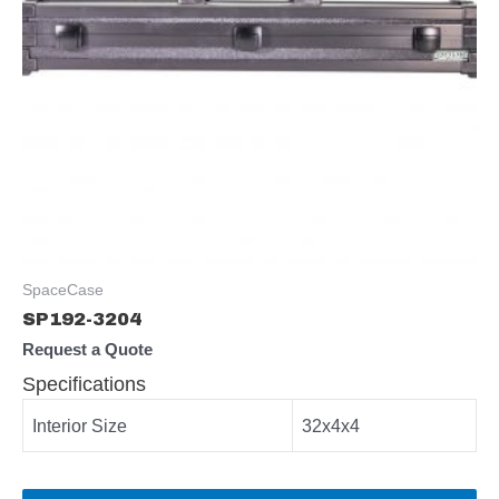
SpaceCase
SP192-3204
Request a Quote
Specifications
Interior Size
32x4x4