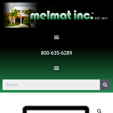
800-635-6289