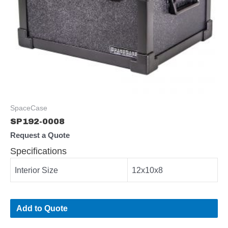
SpaceCase
SP192-0008
Request a Quote
Specifications
Interior Size
12x10x8
Add to Quote