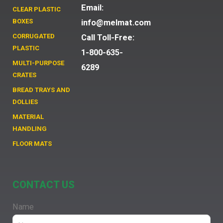
Email:
CLEAR PLASTIC
BOXES
info@melmat.com
CORRUGATED
Call Toll-Free:
PLASTIC
1-800-635-
MULTI-PURPOSE
6289
CRATES
BREAD TRAYS AND
DOLLIES
MATERIAL
HANDLING
FLOOR MATS
CONTACT US
Name