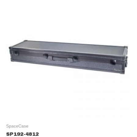
SpaceCase
SP192-4812