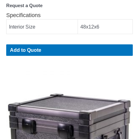
Request a Quote
Specifications
Interior Size
48x12x6
Add to Quote