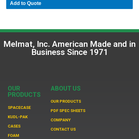
Add to Quote
Melmat, Inc. American Made and in
Business Since 1971
OUR
ABOUT US
PRODUCTS
OUR PRODUCTS
SPACECASE
PDF SPEC SHEETS
KUDL-PAK
COMPANY
CASES
CONTACT US
FOAM