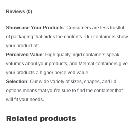
Reviews (0)
Showcase Your Products:
Consumers are less trustful
of packaging that hides the contents. Our containers show
your product off.
Perceived Value:
High quality, rigid containers speak
volumes about your products, and Melmat containers give
your products a higher perceived value.
Selection:
Our wide variety of sizes, shapes, and lid
options means that you’re sure to find the container that
will fit your needs.
Related products