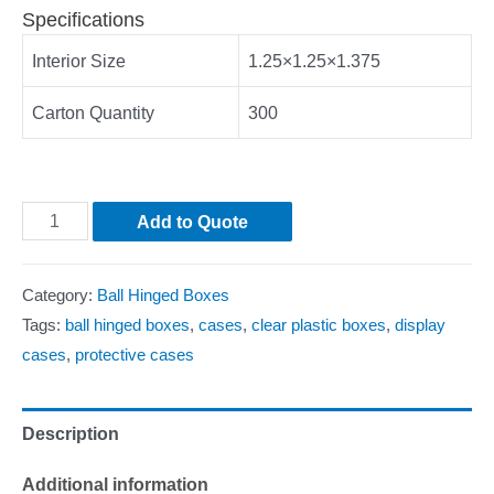
Specifications
Interior Size
1.25×1.25×1.375
Carton Quantity
300
Add to Quote
Category:
Ball Hinged Boxes
Tags:
ball hinged boxes
,
cases
,
clear plastic boxes
,
display
cases
,
protective cases
Description
Additional information