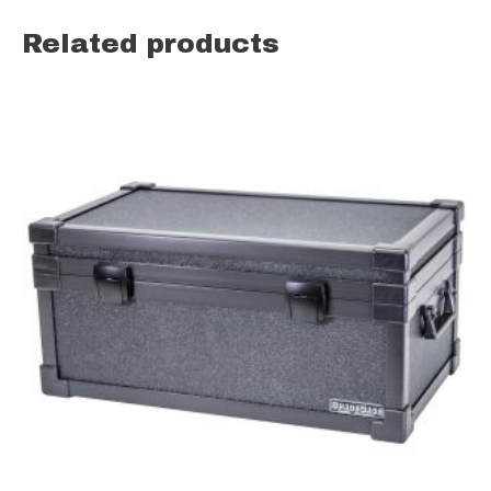
Related products