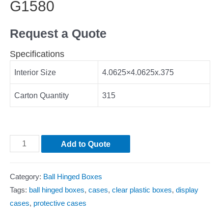
G1580
Request a Quote
Specifications
Interior Size
4.0625×4.0625x.375
Carton Quantity
315
Add to Quote
Category:
Ball Hinged Boxes
Tags:
ball hinged boxes
,
cases
,
clear plastic boxes
,
display
cases
,
protective cases