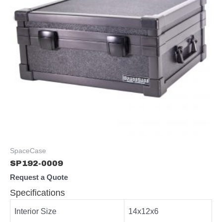
SpaceCase
SP192-0009
Request a Quote
Specifications
Interior Size
14x12x6