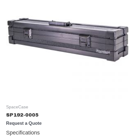
SpaceCase
SP192-0005
Request a Quote
Specifications