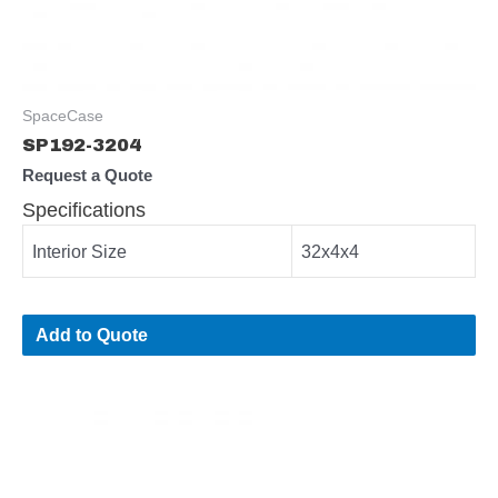
SpaceCase
SP192-3204
Request a Quote
Specifications
Interior Size
32x4x4
Add to Quote