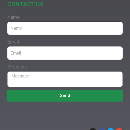
CONTACT US
Name
Email
Message
Send