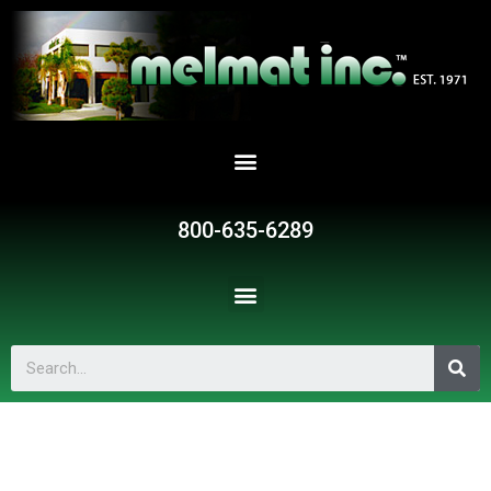
800-635-6289