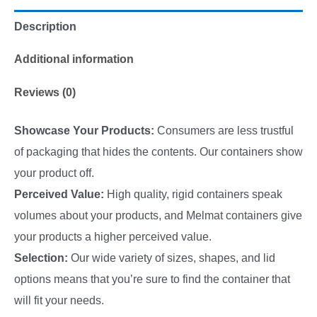
Description
Additional information
Reviews (0)
Showcase Your Products:
Consumers are less trustful
of packaging that hides the contents. Our containers show
your product off.
Perceived Value:
High quality, rigid containers speak
volumes about your products, and Melmat containers give
your products a higher perceived value.
Selection:
Our wide variety of sizes, shapes, and lid
options means that you’re sure to find the container that
will fit your needs.