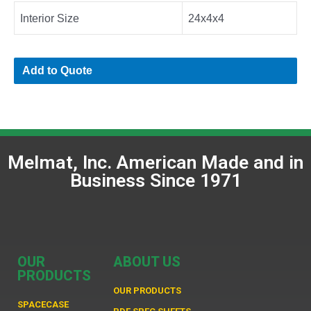
Interior Size
24x4x4
Add to Quote
Melmat, Inc. American Made and in
Business Since 1971
OUR
ABOUT US
PRODUCTS
OUR PRODUCTS
SPACECASE