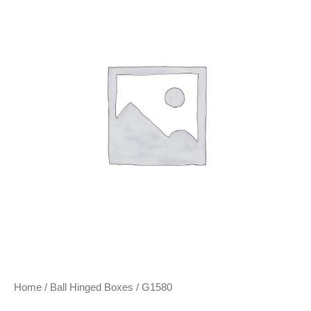
Home
/
Ball Hinged Boxes
/ G1580