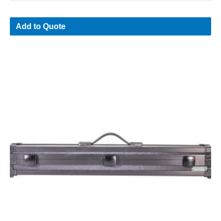
Add to Quote