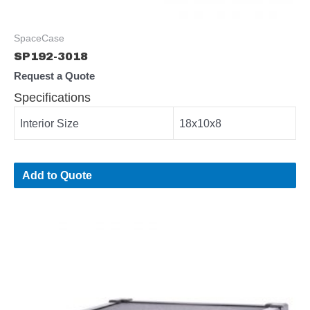
SpaceCase
SP192-3018
Request a Quote
Specifications
Interior Size
18x10x8
Add to Quote