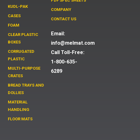
PDF SPEC SHEETS
KUDL-PAK
COMPANY
CASES
CONTACT US
FOAM
Email:
CLEAR PLASTIC
BOXES
info@melmat.com
CORRUGATED
Call Toll-Free:
PLASTIC
1-800-635-
MULTI-PURPOSE
6289
CRATES
BREAD TRAYS AND
DOLLIES
MATERIAL
HANDLING
FLOOR MATS