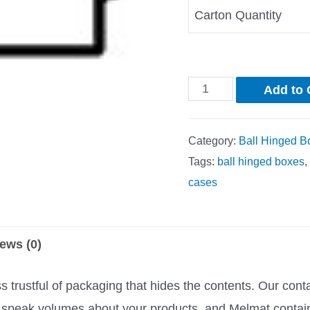
Carton Quantity
Add to 
Category:
Ball Hinged B
Tags:
ball hinged boxes
,
cases
ews (0)
trustful of packaging that hides the contents. Our cont
rs speak volumes about your products, and Melmat contai