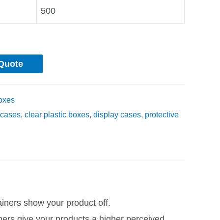
500
Quote
oxes
cases
,
clear plastic boxes
,
display cases
,
protective
ainers show your product off.
ners give your products a higher perceived