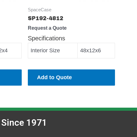
SpaceCase
SP192-4812
Request a Quote
Specifications
2x4
Interior Size
48x12x6
Add to Quote
 Since 1971