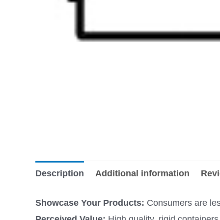
Description
Additional information
Revi
Showcase Your Products:
Consumers are less 
Perceived Value:
High quality, rigid containe