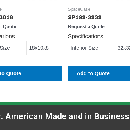
e
SpaceCase
3018
SP192-3232
a Quote
Request a Quote
ations
Specifications
 Size
18x10x8
Interior Size
32x3
to Quote
Add to Quote
c. American Made and in Business