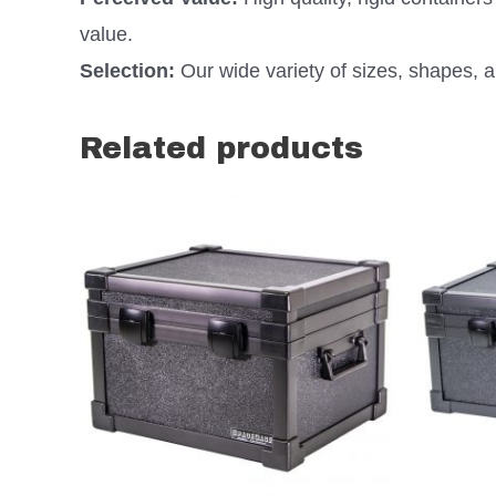
value.
Selection:
Our wide variety of sizes, shapes, an
Related products