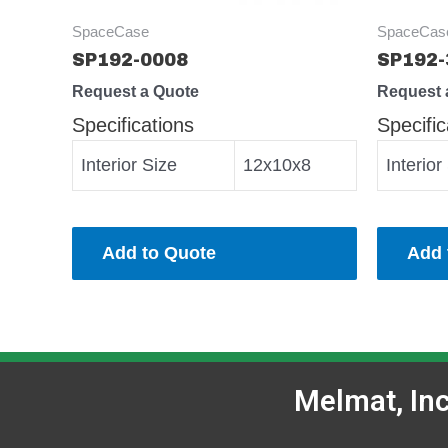
SpaceCase
SpaceCas
SP192-0008
SP192-
Request a Quote
Request 
Specifications
Specific
Interior Size
12x10x8
Interior
Add to Quote
Add 
Melmat, In