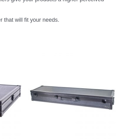
that will fit your needs.