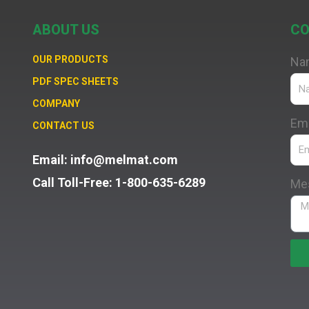
ABOUT US
CO
OUR PRODUCTS
Na
PDF SPEC SHEETS
COMPANY
Ema
CONTACT US
Email: info@melmat.com
Call Toll-Free: 1-800-635-6289
Me