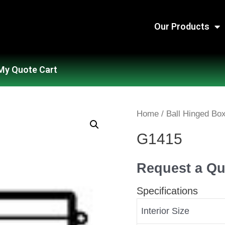
Our Products
My Quote Cart
Home
/
Ball Hinged Bo
G1415
Request a Qu
Specifications
Interior Size