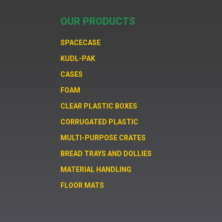
OUR PRODUCTS
SPACECASE
KUDL-PAK
CASES
FOAM
CLEAR PLASTIC BOXES
CORRUGATED PLASTIC
MULTI-PURPOSE CRATES
BREAD TRAYS AND DOLLIES
MATERIAL HANDLING
FLOOR MATS