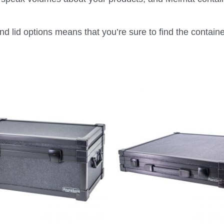
d lid options means that you’re sure to find the container 