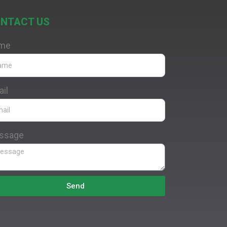
NTACT US
me
il
ssage
Send