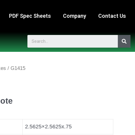
PDF Spec Sheets
Company
Contact Us
xes
/ G1415
ote
2.5625×2.5625x.75