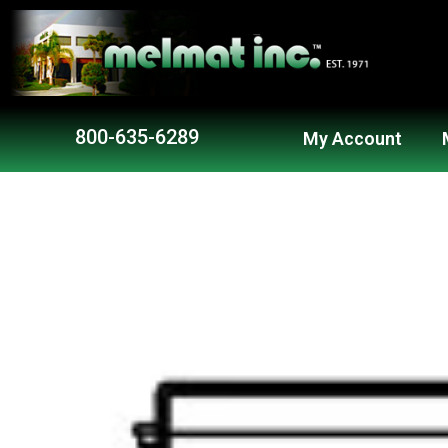
800-635-6289
My Account