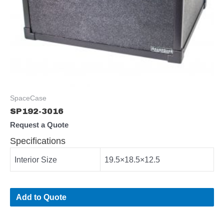
SpaceCase
SP192-3016
Request a Quote
Specifications
Interior Size
19.5×18.5×12.5
Add to Quote