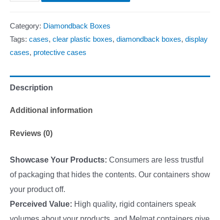
Category:
Diamondback Boxes
Tags:
cases
,
clear plastic boxes
,
diamondback boxes
,
display
cases
,
protective cases
Description
Additional information
Reviews (0)
Showcase Your Products:
Consumers are less trustful
of packaging that hides the contents. Our containers show
your product off.
Perceived Value:
High quality, rigid containers speak
volumes about your products, and Melmat containers give