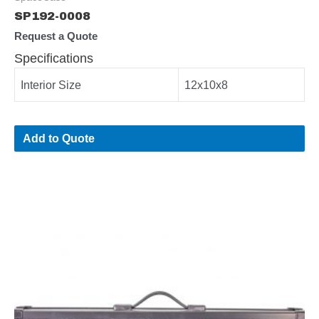
SP192-0008
Request a Quote
Specifications
Interior Size
12x10x8
Add to Quote