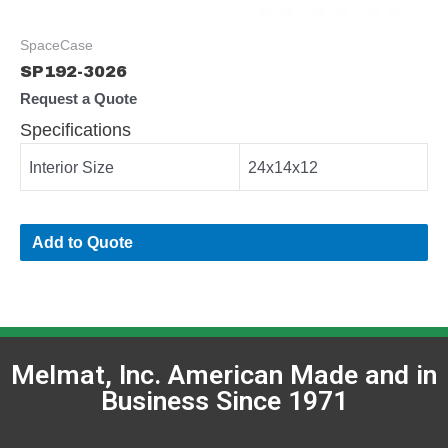
SpaceCase
SP192-3026
Request a Quote
Specifications
Interior Size
24x14x12
Add to Quote
Melmat, Inc. American Made and in
Business Since 1971