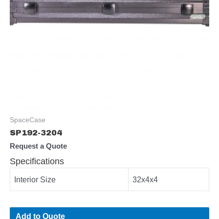
SpaceCase
SP192-3204
Request a Quote
Specifications
Interior Size
32x4x4
Add to Quote