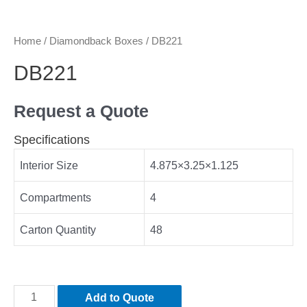
Home
/
Diamondback Boxes
/ DB221
DB221
Request a Quote
Specifications
Interior Size
4.875×3.25×1.125
Compartments
4
Carton Quantity
48
Add to Quote