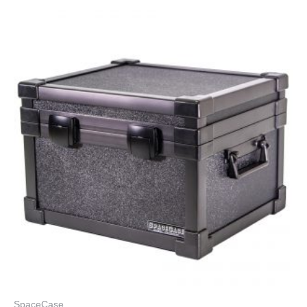
SpaceCase