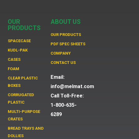
OUR
ABOUT US
PRODUCTS
OUR PRODUCTS
SPACECASE
PDF SPEC SHEETS
KUDL-PAK
COMPANY
CASES
CONTACT US
FOAM
Email:
CLEAR PLASTIC
BOXES
info@melmat.com
CORRUGATED
Call Toll-Free:
PLASTIC
1-800-635-
MULTI-PURPOSE
6289
CRATES
BREAD TRAYS AND
DOLLIES