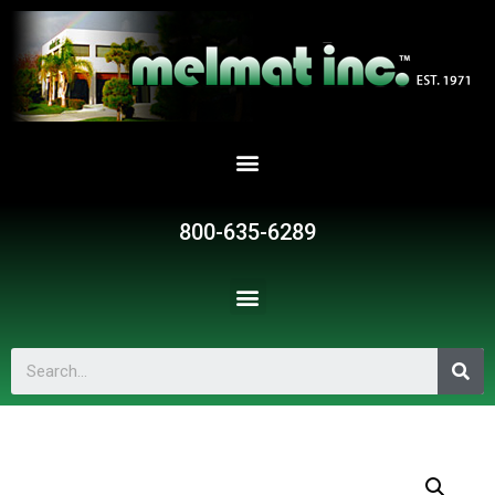
800-635-6289