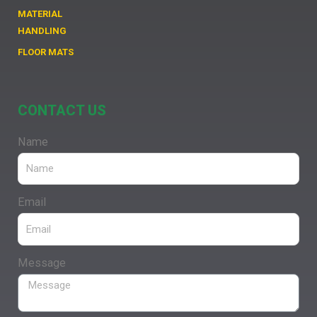
MATERIAL
HANDLING
FLOOR MATS
CONTACT US
Name
Email
Message