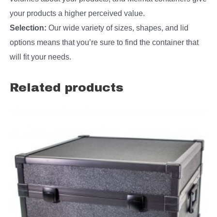
your products a higher perceived value.
Selection:
Our wide variety of sizes, shapes, and lid
options means that you’re sure to find the container that
will fit your needs.
Related products