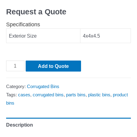
Request a Quote
Specifications
Exterior Size
4x4x4.5
Add to Quote
Category:
Corrugated Bins
Tags:
cases
,
corrugated bins
,
parts bins
,
plastic bins
,
product
bins
Description