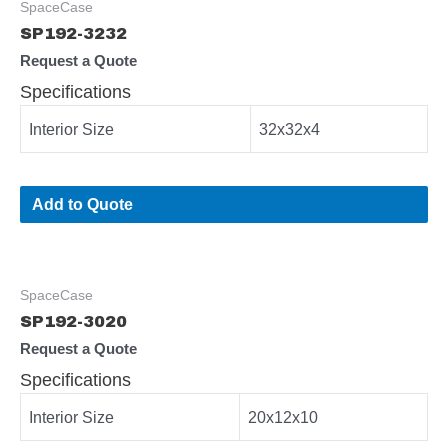
SpaceCase
SP192-3232
Request a Quote
Specifications
Interior Size
32x32x4
Add to Quote
SpaceCase
SP192-3020
Request a Quote
Specifications
Interior Size
20x12x10