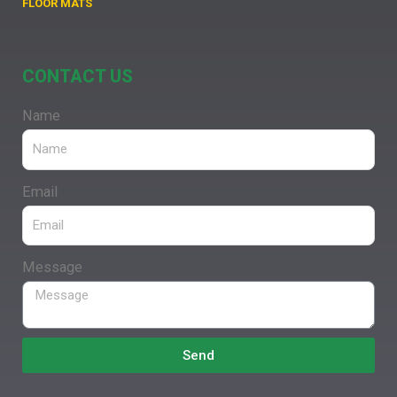
FLOOR MATS
CONTACT US
Name
Email
Message
Send