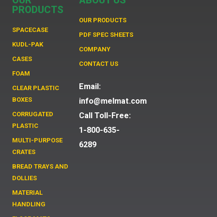
OUR
ABOUT US
PRODUCTS
OUR PRODUCTS
SPACECASE
PDF SPEC SHEETS
KUDL-PAK
COMPANY
CASES
CONTACT US
FOAM
Email:
CLEAR PLASTIC
BOXES
info@melmat.com
CORRUGATED
Call Toll-Free:
PLASTIC
1-800-635-
MULTI-PURPOSE
6289
CRATES
BREAD TRAYS AND
DOLLIES
MATERIAL
HANDLING