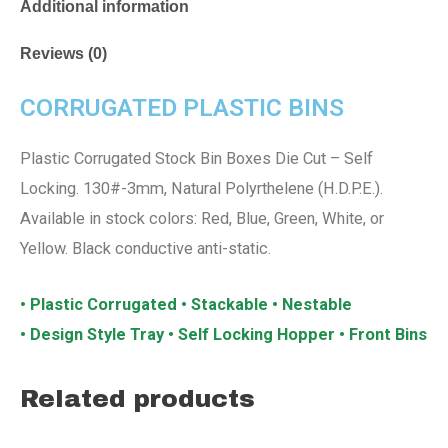
Additional information
Reviews (0)
CORRUGATED PLASTIC BINS
Plastic Corrugated Stock Bin Boxes Die Cut – Self
Locking. 130#-3mm, Natural Polyrthelene (H.D.P.E.).
Available in stock colors: Red, Blue, Green, White, or
Yellow. Black conductive anti-static.
• Plastic Corrugated • Stackable • Nestable
• Design Style Tray • Self Locking Hopper • Front Bins
Related products