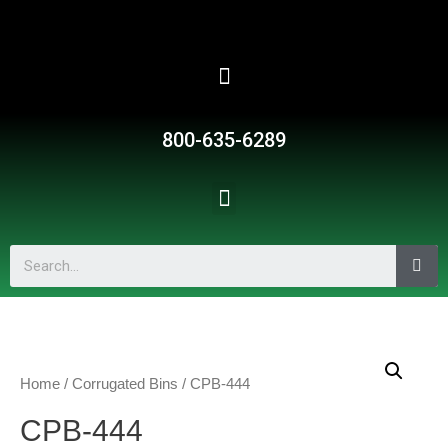
800-635-6289
Home
/
Corrugated Bins
/ CPB-444
CPB-444