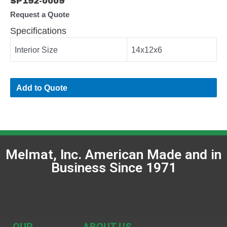
SP192-0009
Request a Quote
Specifications
Interior Size
14x12x6
Add to Quote
Melmat, Inc. American Made and in
Business Since 1971