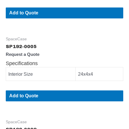
Add to Quote
SpaceCase
SP192-0005
Request a Quote
Specifications
Interior Size
24x4x4
Add to Quote
SpaceCase