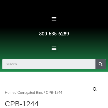
800-635-6289
Home
/
Corrugated Bins
/ CPB-1244
CPB-1244