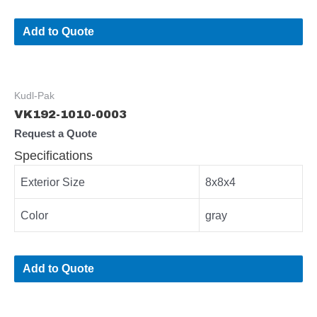
Add to Quote
Kudl-Pak
VK192-1010-0003
Request a Quote
Specifications
Exterior Size
8x8x4
Color
gray
Add to Quote