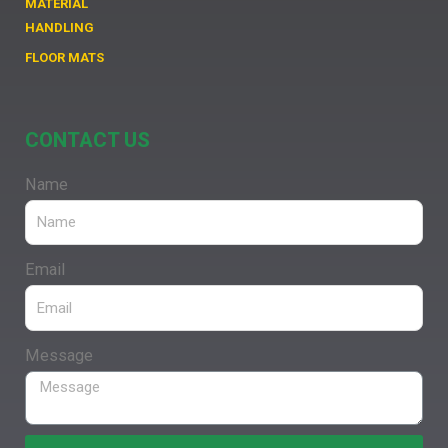
MATERIAL
HANDLING
FLOOR MATS
CONTACT US
Name
Email
Message