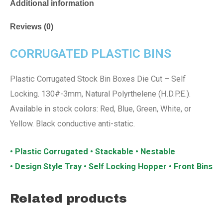
Additional information
Reviews (0)
CORRUGATED PLASTIC BINS
Plastic Corrugated Stock Bin Boxes Die Cut – Self
Locking. 130#-3mm, Natural Polyrthelene (H.D.P.E.).
Available in stock colors: Red, Blue, Green, White, or
Yellow. Black conductive anti-static.
• Plastic Corrugated • Stackable • Nestable
• Design Style Tray • Self Locking Hopper • Front Bins
Related products