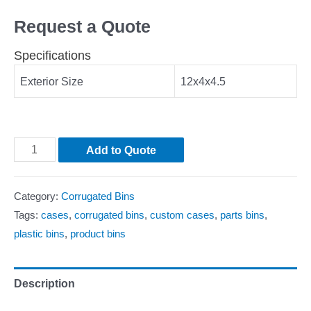
Request a Quote
Specifications
Exterior Size
12x4x4.5
Add to Quote
Category:
Corrugated Bins
Tags:
cases
,
corrugated bins
,
custom cases
,
parts bins
,
plastic bins
,
product bins
Description