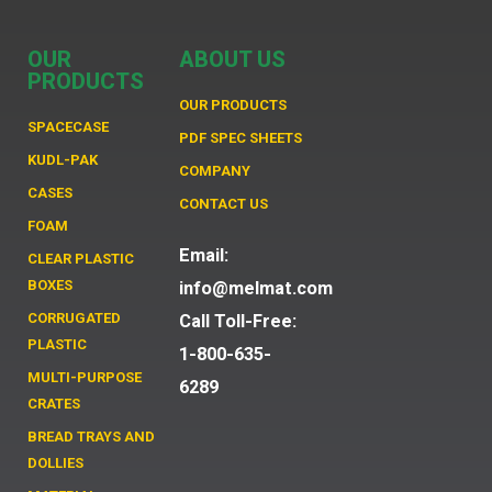
OUR
ABOUT US
PRODUCTS
OUR PRODUCTS
SPACECASE
PDF SPEC SHEETS
KUDL-PAK
COMPANY
CASES
CONTACT US
FOAM
Email:
CLEAR PLASTIC
BOXES
info@melmat.com
CORRUGATED
Call Toll-Free:
PLASTIC
1-800-635-
MULTI-PURPOSE
6289
CRATES
BREAD TRAYS AND
DOLLIES