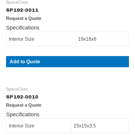
SpaceCase
SP192-0011
Request a Quote
Specifications
Interior Size
19x18x6
Add to Quote
SpaceCase
SP192-0010
Request a Quote
Specifications
Interior Size
15x15x3.5