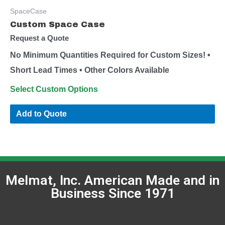
SpaceCase
Custom Space Case
Request a Quote
No Minimum Quantities Required for Custom Sizes! •
Short Lead Times • Other Colors Available
Select Custom Options
Add to Quote
Melmat, Inc. American Made and in
Business Since 1971