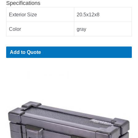
Specifications
Exterior Size
20.5x12x8
Color
gray
Add to Quote