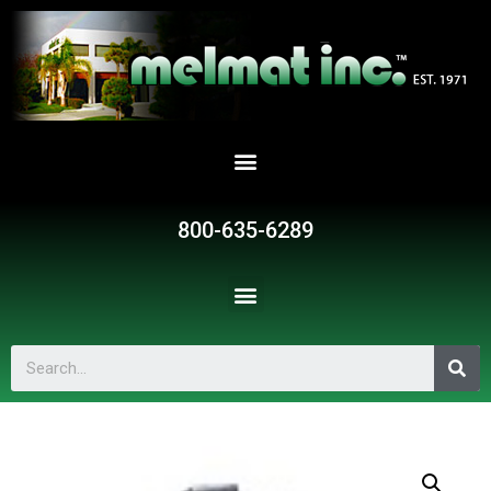
800-635-6289