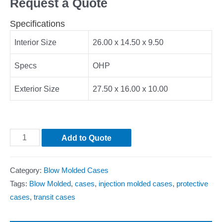
Request a Quote
Specifications
Interior Size
26.00 x 14.50 x 9.50
Specs
OHP
Exterior Size
27.50 x 16.00 x 10.00
Add to Quote
Category:
Blow Molded Cases
Tags:
Blow Molded
,
cases
,
injection molded cases
,
protective
cases
,
transit cases