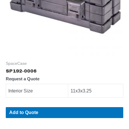
SpaceCase
SP192-0006
Request a Quote
Interior Size
11x3x3.25
Add to Quote