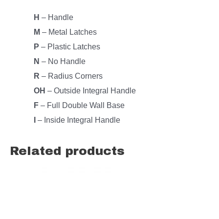
H
– Handle
M
– Metal Latches
P
– Plastic Latches
N
– No Handle
R
– Radius Corners
OH
– Outside Integral Handle
F
– Full Double Wall Base
I
– Inside Integral Handle
Related products