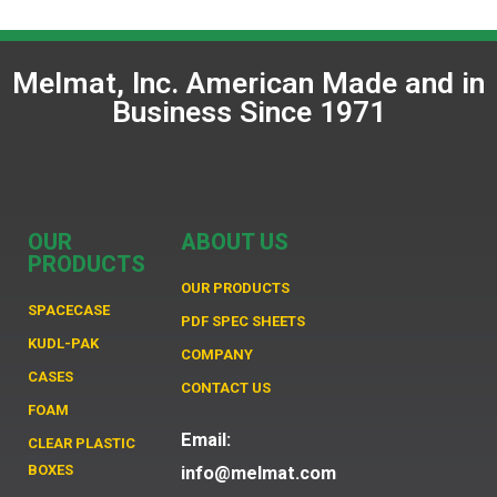
Melmat, Inc. American Made and in
Business Since 1971
OUR
ABOUT US
PRODUCTS
OUR PRODUCTS
SPACECASE
PDF SPEC SHEETS
KUDL-PAK
COMPANY
CASES
CONTACT US
FOAM
Email:
CLEAR PLASTIC
BOXES
info@melmat.com