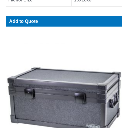
Add to Quote