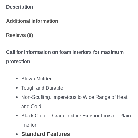
Description
Additional information
Reviews (0)
Call for information on foam interiors for maximum
protection
Blown Molded
Tough and Durable
Non-Scuffing, Impervious to Wide Range of Heat
and Cold
Black Color – Grain Texture Exterior Finish – Plain
Interior
Standard Features