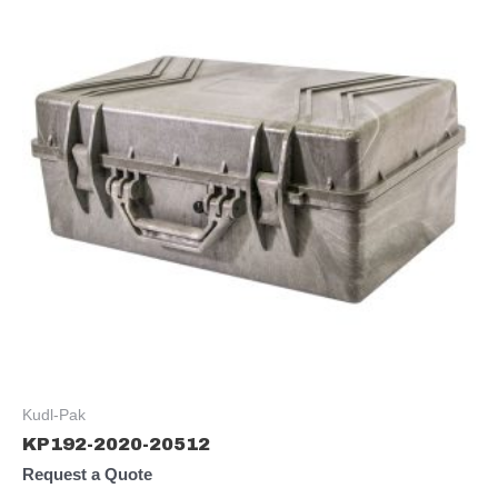
Kudl-Pak
KP192-2020-20512
Request a Quote