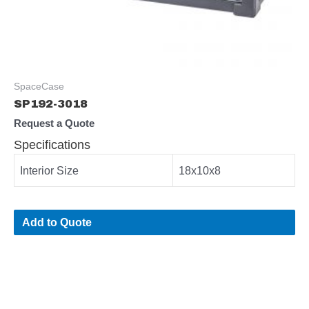
SpaceCase
SP192-3018
Request a Quote
Specifications
Interior Size
18x10x8
Add to Quote