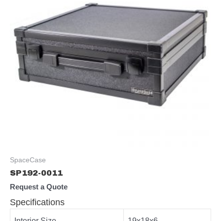
SpaceCase
SP192-0011
Request a Quote
Specifications
Interior Size
19x18x6