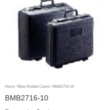
Home
/
Blow Molded Cases
/ BMB2716-10
BMB2716-10