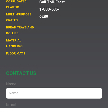
CORRUGATED
Call Toll-Free:
PLASTIC
1-800-635-
MULTI-PURPOSE
6289
CRATES
BREAD TRAYS AND
DOLLIES
MATERIAL
HANDLING
FLOOR MATS
CONTACT US
Name
Email