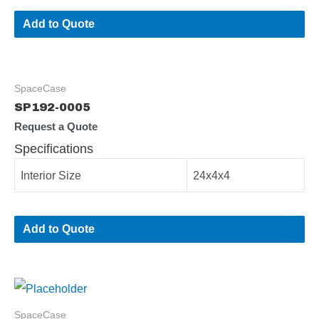
Add to Quote
SpaceCase
SP192-0005
Request a Quote
Specifications
Interior Size
24x4x4
Add to Quote
SpaceCase