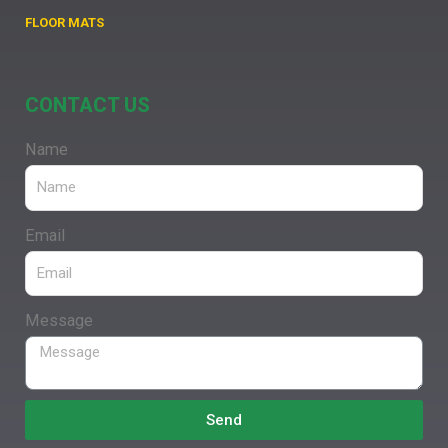
FLOOR MATS
CONTACT US
Name
Email
Message
Send