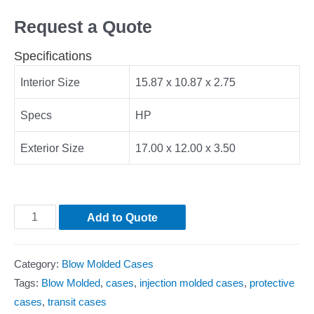
Request a Quote
Specifications
Interior Size
15.87 x 10.87 x 2.75
Specs
HP
Exterior Size
17.00 x 12.00 x 3.50
Add to Quote
Category:
Blow Molded Cases
Tags:
Blow Molded
,
cases
,
injection molded cases
,
protective
cases
,
transit cases