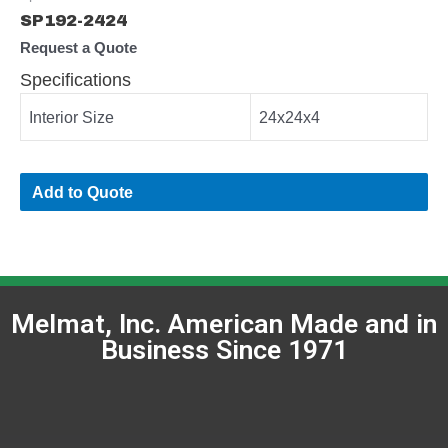
SP192-2424
Request a Quote
Specifications
Interior Size
24x24x4
Add to Quote
Melmat, Inc. American Made and in
Business Since 1971