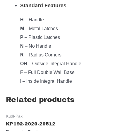
Standard Features
H
– Handle
M
– Metal Latches
P
– Plastic Latches
N
– No Handle
R
– Radius Corners
OH
– Outside Integral Handle
F
– Full Double Wall Base
I
– Inside Integral Handle
Related products
Kudl-Pak
KP192-2020-20512