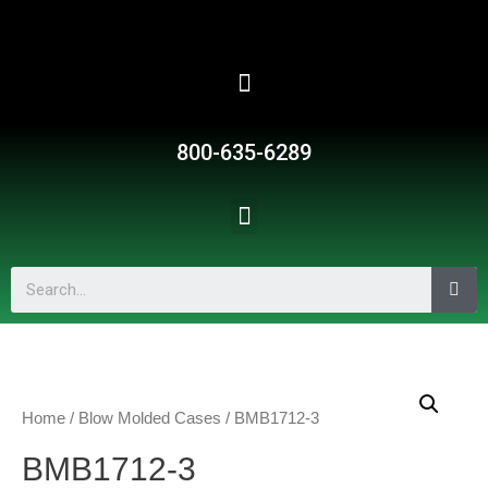
800-635-6289
Home
/
Blow Molded Cases
/ BMB1712-3
BMB1712-3