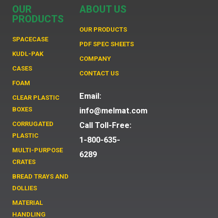
OUR
ABOUT US
PRODUCTS
OUR PRODUCTS
SPACECASE
PDF SPEC SHEETS
KUDL-PAK
COMPANY
CASES
CONTACT US
FOAM
Email:
CLEAR PLASTIC
BOXES
info@melmat.com
CORRUGATED
Call Toll-Free:
PLASTIC
1-800-635-
MULTI-PURPOSE
6289
CRATES
BREAD TRAYS AND
DOLLIES
MATERIAL
HANDLING