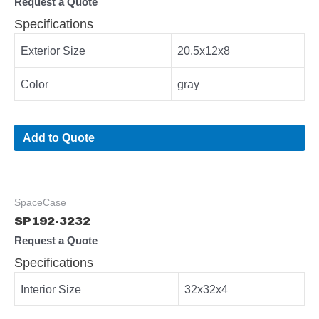
Request a Quote
Specifications
Exterior Size
20.5x12x8
Color
gray
Add to Quote
SpaceCase
SP192-3232
Request a Quote
Specifications
Interior Size
32x32x4