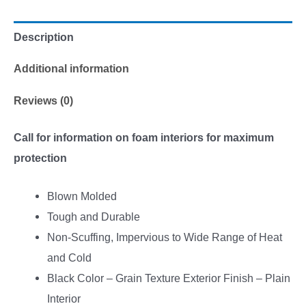
Description
Additional information
Reviews (0)
Call for information on foam interiors for maximum
protection
Blown Molded
Tough and Durable
Non-Scuffing, Impervious to Wide Range of Heat
and Cold
Black Color – Grain Texture Exterior Finish – Plain
Interior