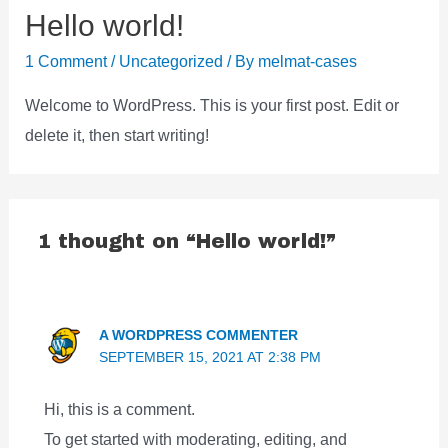
Hello world!
1 Comment
/
Uncategorized
/ By
melmat-cases
Welcome to WordPress. This is your first post. Edit or
delete it, then start writing!
1 thought on “Hello world!”
A WORDPRESS COMMENTER
SEPTEMBER 15, 2021 AT 2:38 PM
Hi, this is a comment.
To get started with moderating, editing, and