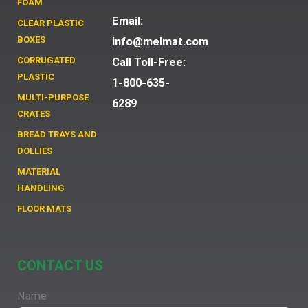
FOAM
Email:
CLEAR PLASTIC
BOXES
info@melmat.com
CORRUGATED
Call Toll-Free:
PLASTIC
1-800-635-
MULTI-PURPOSE
6289
CRATES
BREAD TRAYS AND
DOLLIES
MATERIAL
HANDLING
FLOOR MATS
CONTACT US
Name