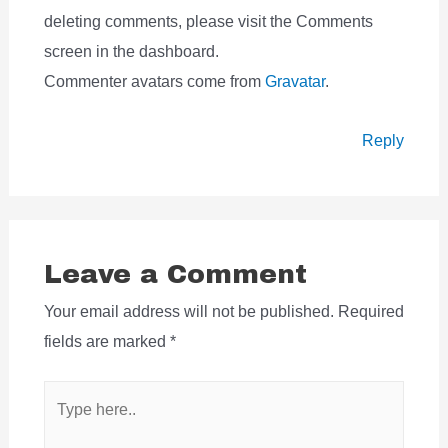
deleting comments, please visit the Comments
screen in the dashboard.
Commenter avatars come from
Gravatar
.
Reply
Leave a Comment
Your email address will not be published.
Required
fields are marked
*