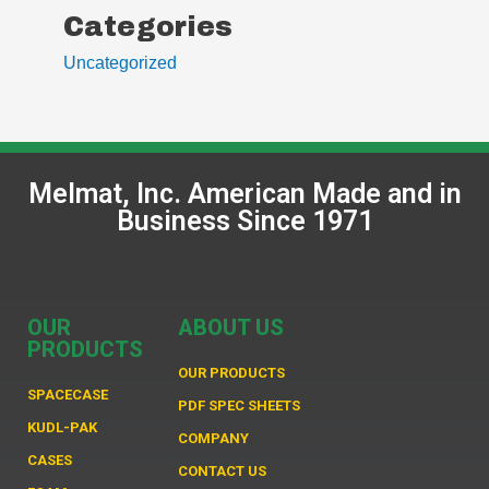
Categories
Uncategorized
Melmat, Inc. American Made and in
Business Since 1971
OUR
ABOUT US
PRODUCTS
OUR PRODUCTS
SPACECASE
PDF SPEC SHEETS
KUDL-PAK
COMPANY
CASES
CONTACT US