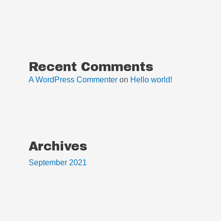
Recent Comments
A WordPress Commenter
on
Hello world!
Archives
September 2021