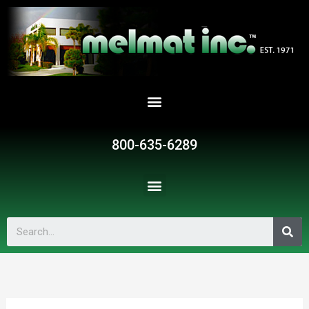
800-635-6289