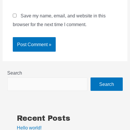
Save my name, email, and website in this
browser for the next time I comment.
Search
Search
Recent Posts
Hello world!