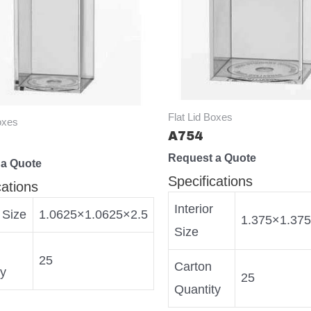
Flat Lid Boxes
oxes
A754
Request a Quote
 a Quote
Specifications
cations
Interior
r Size
1.0625×1.0625×2.5
1.375×1.37
Size
25
Carton
ty
25
Quantity