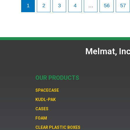
1
2
3
4
…
56
57
Melmat, In
OUR PRODUCTS
SPACECASE
KUDL-PAK
CASES
FOAM
CLEAR PLASTIC BOXES