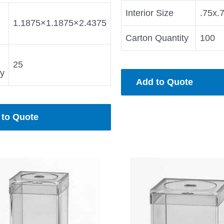
Interior Size
.75x.
1.1875×1.1875×2.4375
Carton Quantity
100
25
ty
Add to Quote
 to Quote