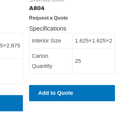
A804
Request a Quote
Specifications
Interior Size
1.625×1.625×2
75×2.875
Carton
25
Quantity
Add to Quote