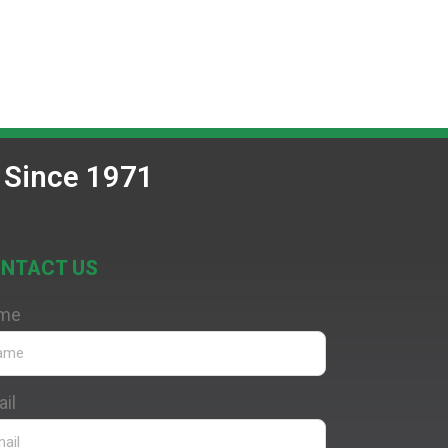
 Since 1971
NTACT US
me
il