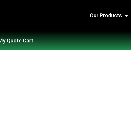
Our Products
My Quote Cart