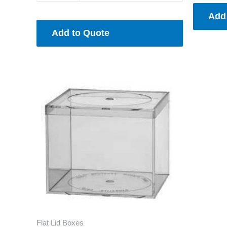
Add
Add to Quote
Flat Lid Boxes