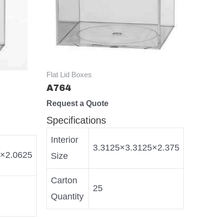
Flat Lid Boxes
A764
Request a Quote
Specifications
Interior
3.3125×3.3125×2.375
5×2.0625
Size
Carton
25
Quantity