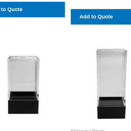
 to Quote
Add to Quote
Showcase Boxes