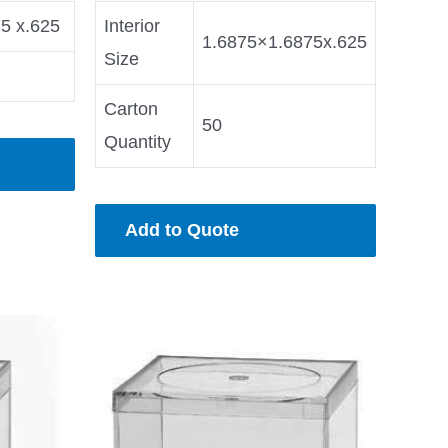
75 x.625
Interior
1.6875×1.6875x.625
Size
Carton
50
Quantity
Add to Quote