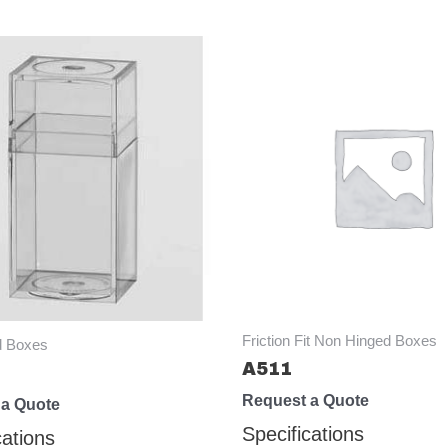
Friction Fit Non Hinged Boxes
d Boxes
A511
Request a Quote
 a Quote
Specifications
cations