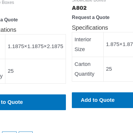
 Boxes
A802
Request a Quote
 a Quote
Specifications
cations
Interior
1.875×1.8
1.1875×1.1875×2.1875
Size
Carton
25
25
Quantity
ty
Add to Quote
 to Quote