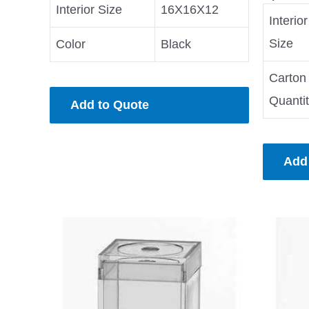
Interior Size
16X16X12
Interior
Size
Color
Black
Carton
Quanti
Add to Quote
Add