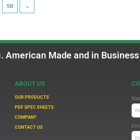
58
→
c. American Made and in Business
ABOUT US
CO
OUR PRODUCTS
Na
PDF SPEC SHEETS
COMPANY
Ema
CONTACT US