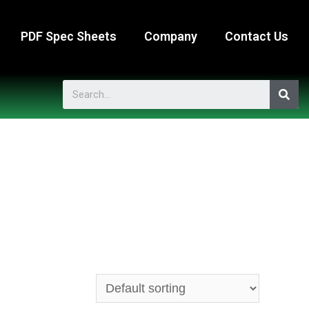
PDF Spec Sheets
Company
Contact Us