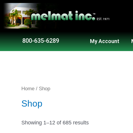
800-635-6289
My Account
Home
/ Shop
Shop
Showing 1–12 of 685 results