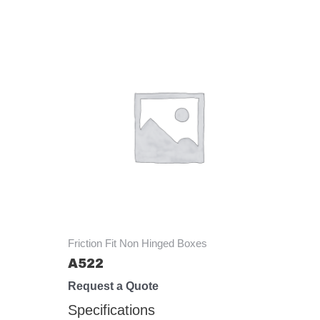
Friction Fit Non Hinged Boxes
A522
Request a Quote
Specifications