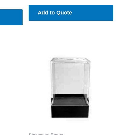
Add to Quote
Showcase Boxes