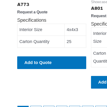
Showcase
A773
A801
Request a Quote
Request
Specifications
Specifi
Interior Size
4x4x3
Interior
Size
Carton Quantity
25
Carton
Quanti
Add to Quote
Add