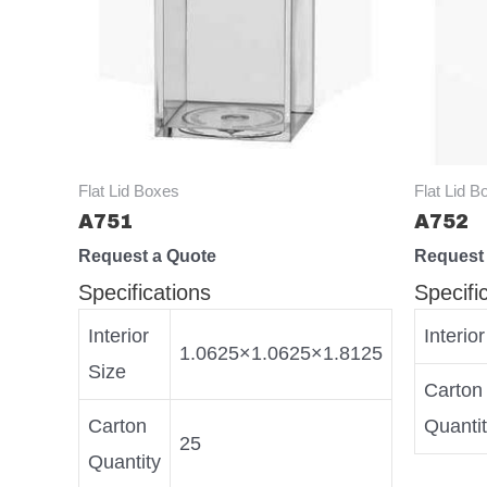
Flat Lid Boxes
Flat Lid B
A751
A752
Request a Quote
Request
Specifications
Specifi
Interior
Interio
1.0625×1.0625×1.8125
Size
Carton
Carton
Quanti
25
Quantity