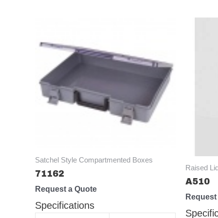
Satchel Style Compartmented Boxes
Raised Li
71162
A510
Request a Quote
Request
Specifications
Specifi