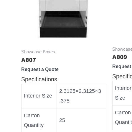
Showcase
Showcase Boxes
A809
A807
Request
Request a Quote
Specifi
Specifications
Interior
2.3125×2.3125×3
Interior Size
Size
.375
Carton
Carton
25
Quanti
Quantity