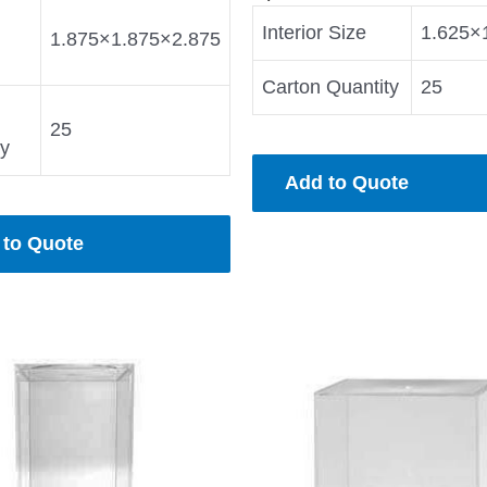
Interior Size
1.625×
1.875×1.875×2.875
Carton Quantity
25
25
ty
Add to Quote
 to Quote