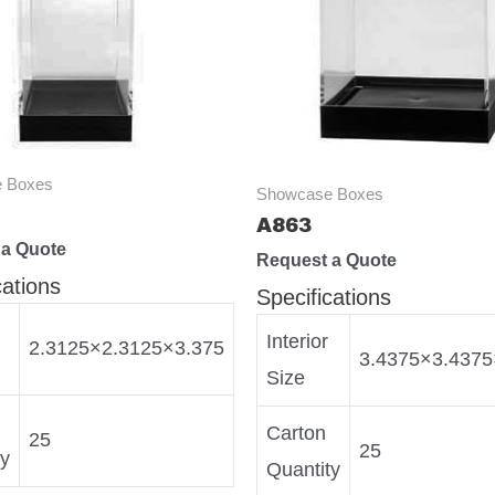
 Boxes
Showcase Boxes
A863
 a Quote
Request a Quote
cations
Specifications
Interior
2.3125×2.3125×3.375
3.4375×3.4375
Size
Carton
25
25
ty
Quantity