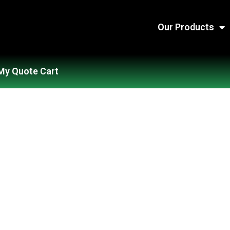
Our Products
My Quote Cart