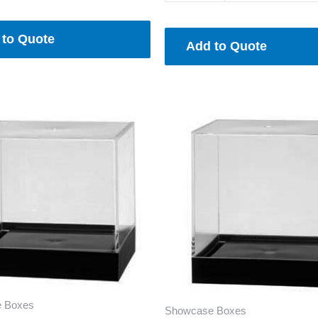
 to Quote
Add to Quote
 Boxes
Showcase Boxes