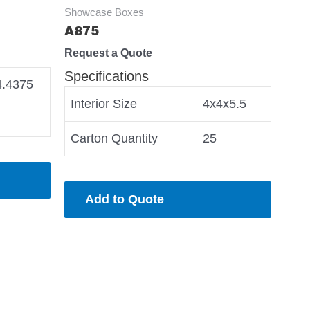
Showcase Boxes
A875
Request a Quote
Specifications
4.4375
Interior Size
4x4x5.5
Carton Quantity
25
Add to Quote