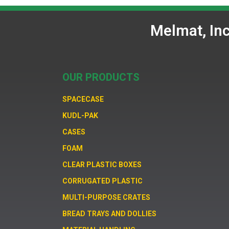
Melmat, In
OUR PRODUCTS
SPACECASE
KUDL-PAK
CASES
FOAM
CLEAR PLASTIC BOXES
CORRUGATED PLASTIC
MULTI-PURPOSE CRATES
BREAD TRAYS AND DOLLIES