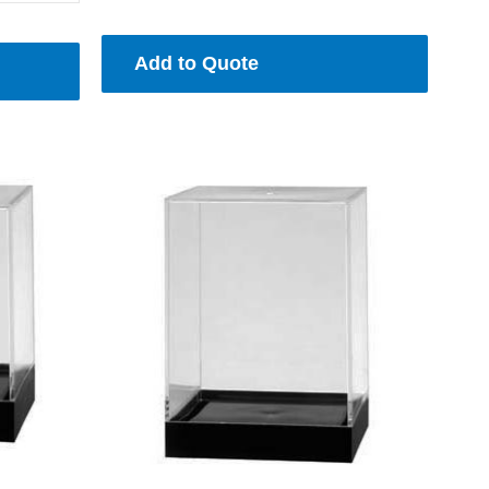
Add to Quote