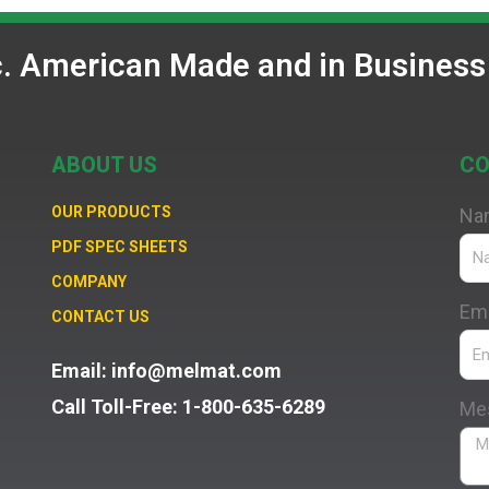
c. American Made and in Business
ABOUT US
CO
OUR PRODUCTS
Na
PDF SPEC SHEETS
COMPANY
Ema
CONTACT US
Email: info@melmat.com
Call Toll-Free: 1-800-635-6289
Me