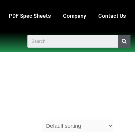
PDF Spec Sheets
Company
Contact Us