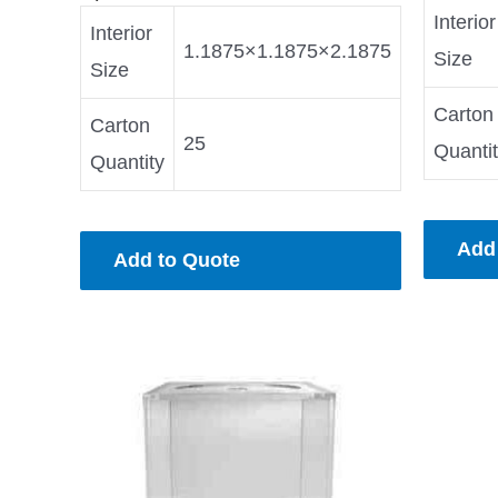
Interior
Interior
1.1875×1.1875×2.1875
Size
Size
Carton
Carton
25
Quanti
Quantity
Add
Add to Quote