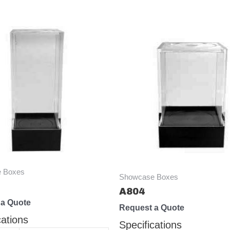
 Boxes
Showcase Boxes
A804
 a Quote
Request a Quote
cations
Specifications