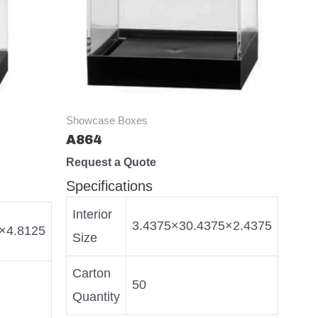
Showcase Boxes
A864
Request a Quote
Specifications
Interior
3.4375×30.4375×2.4375
×4.8125
Size
Carton
50
Quantity