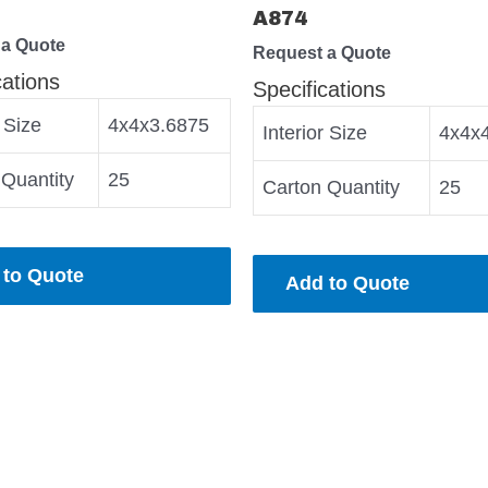
A874
 a Quote
Request a Quote
cations
Specifications
r Size
4x4x3.6875
Interior Size
4x4x
 Quantity
25
Carton Quantity
25
 to Quote
Add to Quote