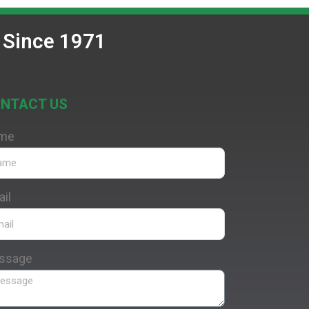
 Since 1971
NTACT US
me
il
ssage