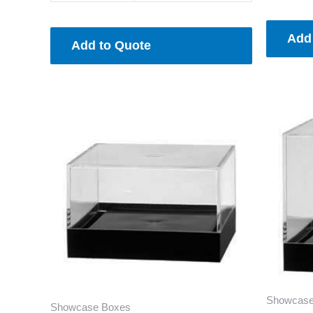
Add
Add to Quote
Showcase
Showcase Boxes