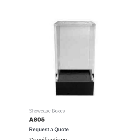
Showcase Boxes
A805
Request a Quote
Specifications