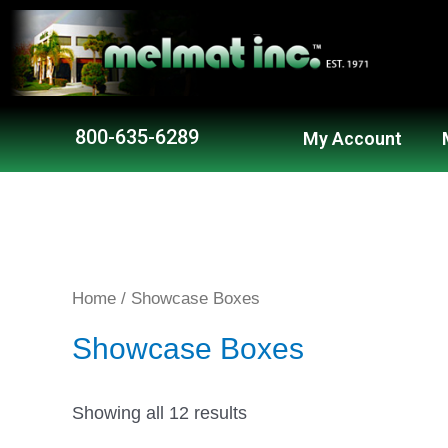
800-635-6289
My Account
Home
/ Showcase Boxes
Showcase Boxes
Showing all 12 results