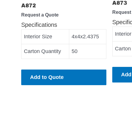
A873
A872
Request
Request a Quote
Specifi
Specifications
Interio
Interior Size
4x4x2.4375
Carton
Carton Quantity
50
Add
Add to Quote