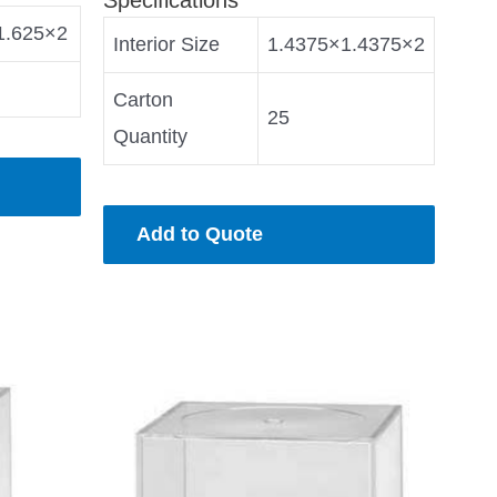
1.625×2
Interior Size
1.4375×1.4375×2
Carton
25
Quantity
Add to Quote