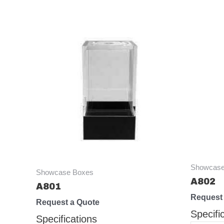
Showcase
Showcase Boxes
A802
A801
Request
Request a Quote
Specifi
Specifications